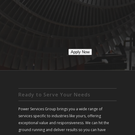
Apply Now
Ready to Serve Your Needs
Power Services Group brings you a wide range of
services specific to industries like yours, offering
exceptional value and responsiveness. We can hit the
ground running and deliver results so you can have