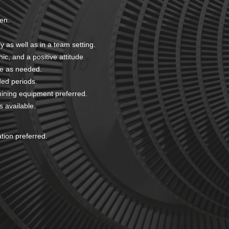
ten.
y as well as in a team setting.
hic, and a positive attitude.
me as needed.
nded periods.
ining equipment preferred.
s available.
ation preferred.