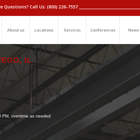
_Have Questions? Call Us: (800) 226-7557 ____________________________
About us
Locations
Services
Conferences
News
EGO, IL
30 PM, overtime as needed