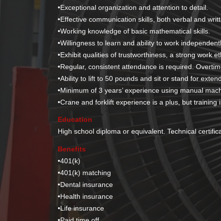
•
Exceptional organization and attention to detail.
•
Effective communication skills, both verbal and writ
•
Working knowledge of basic mathematical skills.
•
Willingness to learn and ability to work independentl
•
Exhibit qualities of trustworthiness, a strong work et
•
Regular, consistent attendance is required. Overti
•
Ability to lift to 50 pounds and sit or stand for exte
•
Minimum of 3 years’ experience using manual mach
•
Crane and forklift experience is a plus, but training i
Education
High school diploma or equivalent. Technical certific
Benefits
•
401(k)
•
401(k) matching
•
Dental insurance
•
Health insurance
•
Life insurance
•
Paid time off