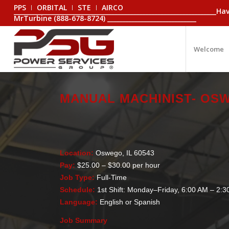
PPS
ORBITAL
STE
AIRCO
_________________________________________________________________
MrTurbine (888-678-8724) _____________________________
Welcome
MANUAL MACHINIST- OSW
Location:
Oswego, IL 60543
Pay:
$25.00 – $30.00 per hour
Job Type:
Full-Time
Schedule:
1st Shift: Monday–Friday, 6:00 AM – 2:
Language:
English or Spanish
Job Summary