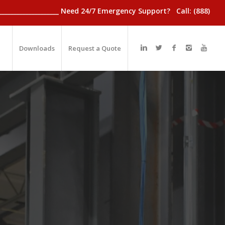
________________________ Need 24/7 Emergency Support? Call: (888)
Downloads
Request a Quote