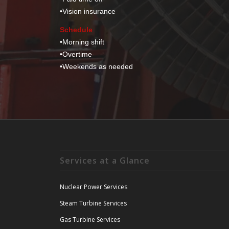
•
Vision insurance
Schedule
•
Morning shift
•
Overtime
•
Weekends as needed
Services at a Glance
Nuclear Power Services
Steam Turbine Services
Gas Turbine Services