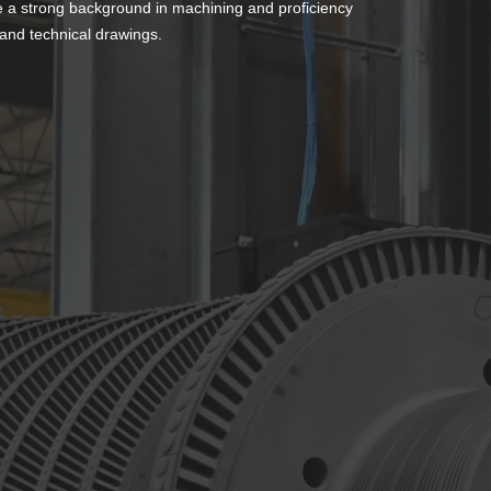
e a strong background in machining and proficiency
 and technical drawings.