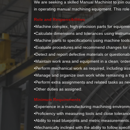
We are seeking a skilled Manual Machinist to join o
in operating manual machining equipment. This role re
Role and Responsibilities
•Machine complex, high-precision parts for equipmen
•
Calculate dimensions and tolerances using instru
•
Machine parts to specifications using machine tools
•
Evaluate procedures and recommend changes for imp
•
Detect and report defective materials or questiona
•
Maintain work area and equipment in a clean, orderl
•
Perform mechanical work as required, including as
•
Manage and organize own work while remaining a t
•
Perform extra assignments and related tasks as ne
•
Other duties as assigned.
Minimum Requirements
•
Experience in a manufacturing machining environme
•
Proficiency with measuring tools and close toleranc
•
Ability to read blueprints and metric measurements
•
Mechanically inclined with the ability to follow speci