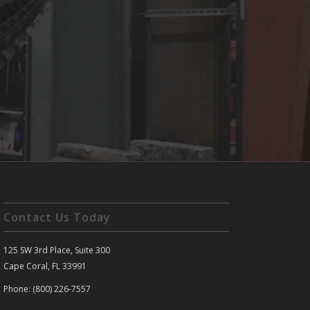
Contact Us Today
125 SW 3rd Place, Suite 300
Cape Coral, FL 33991
Phone: (800) 226-7557