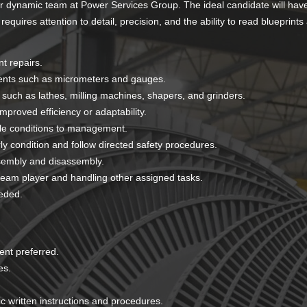
ur dynamic team at Power Services Group. The ideal candidate will hav
quires attention to detail, precision, and the ability to read blueprints
t repairs.
ments such as micrometers and gauges.
 such as lathes, milling machines, shapers, and grinders.
roved efficiency or adaptability.
ble conditions to management.
y condition and follow directed safety procedures.
sembly and disassembly.
eam player and handling other assigned tasks.
eded.
nt preferred.
es.
.
fic written instructions and procedures.