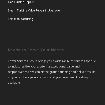
Gas Turbine Repair
Steam Turbine Valve Repair & Upgrade
Part Manufacturing
Ready to Serve Your Needs
Power Services Group brings you a wide range of services specific
to industries like yours, offering exceptional value and
responsiveness. We can hit the ground running and deliver results
so you can have peace of mind and your equipment is always
available.