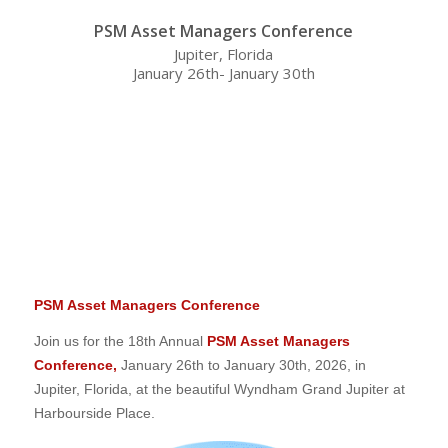
PSM Asset Managers Conference
Jupiter, Florida
January 26th- January 30th
0
0
0
0
0
Weeks
Days
Hours
Minutes
Seconds
PSM Asset Managers Conference
Join us for the 18th Annual
PSM Asset Managers
Conference,
January 26th to January 30th, 2026, in
Jupiter, Florida, at the beautiful Wyndham Grand Jupiter at
Harbourside Place.