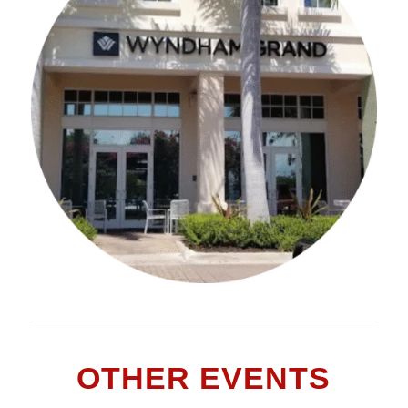
OTHER EVENTS