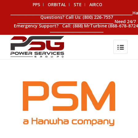
PPS
ORBITAL
STE
AIRCO
__________________________________________________________________H
Questions? Call Us: (800) 226-7557
____________________________________________________ Need 24/7
Emergency Support? Call: (888) MrTurbine (888-678-8724
_____________________________