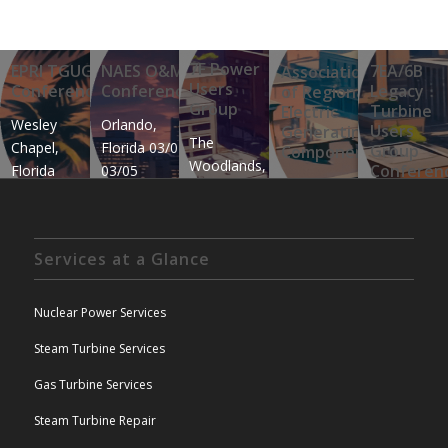
7F Power
EPRI TGUG
NAES O&M
7E
Associa
Users
Conference
Conference
Le
of Regi
Group
Tu
Electric
Wesley
Orlando,
Us
Genera
The
Chapel,
Florida 03/02-
Gr
Compon
Woodlands,
Co
Florida
03/05
Branson,
Texas
January 12th
Okl
Missouri
05/18-
– January
City
06/01-06
05/23
16th
Okl
Services at a Glance
06/
Nuclear Power Services
Steam Turbine Services
Gas Turbine Services
Steam Turbine Repair