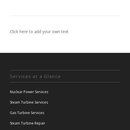
Click here to add your own text
Services at a Glance
Nuclear Power Services
Steam Turbine Services
Gas Turbine Services
Steam Turbine Repair