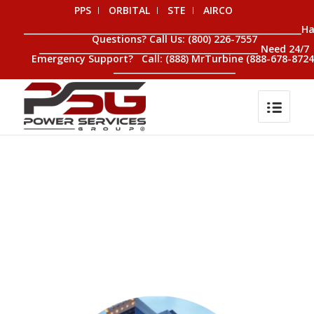
PPS
ORBITAL
STE
AIRCO
__________________________________________________________________H
Questions? Call Us: (800) 226-7557
____________________________________________________ Need 24/7
Emergency Support? Call: (888) MrTurbine (888-678-8724
_____________________________
0
0
0
0
0
Weeks
Days
Hours
Minutes
Seconds