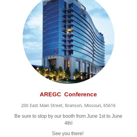
AREGC Conference
200 East Main Street, Branson, Missouri, 65616
Be sure to stop by our booth from June 1st to June
4th!
See you there!