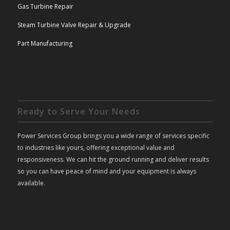
Gas Turbine Repair
Steam Turbine Valve Repair & Upgrade
Part Manufacturing
Ready to Serve Your Needs
Power Services Group brings you a wide range of services specific
to industries like yours, offering exceptional value and
responsiveness. We can hit the ground running and deliver results
so you can have peace of mind and your equipment is always
available.