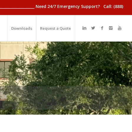
________________________ Need 24/7 Emergency Support? Call: (888)
Downloads
Request a Quote