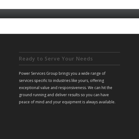
Ready to Serve Your Needs
Power Services Group brings you a wide range of
services specific to industries like yours, offering
exceptional value and responsiveness. We can hit the
ground running and deliver results so you can have
peace of mind and your equipment is always available.