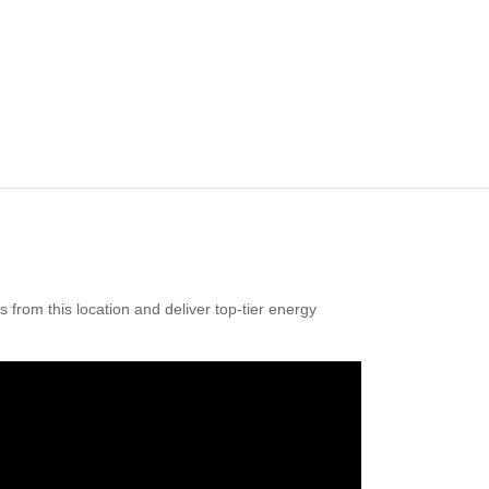
from this location and deliver top-tier energy