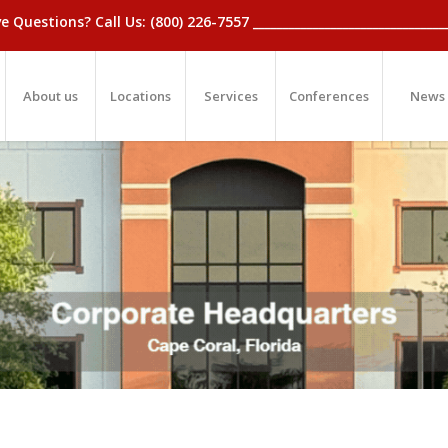
_Have Questions? Call Us: (800) 226-7557 ____________________________
About us
Locations
Services
Conferences
News