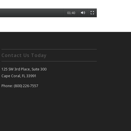
01:40
Contact Us Today
125 SW 3rd Place, Suite 300
Cape Coral, FL 33991
Phone: (800) 226-7557