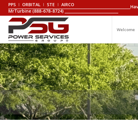
PPS
ORBITAL
STE
AIRCO
_________________________________________________________________
MrTurbine (888-678-8724) _____________________________
Welcome