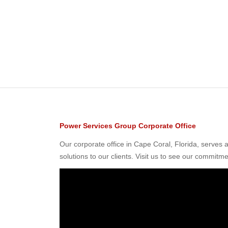
Power Services Group Corporate Office
Our corporate office in Cape Coral, Florida, serves
solutions to our clients. Visit us to see our commitme