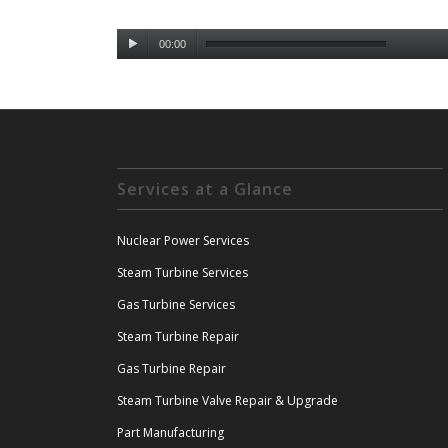
00:00
Services at a Glance
Nuclear Power Services
Steam Turbine Services
Gas Turbine Services
Steam Turbine Repair
Gas Turbine Repair
Steam Turbine Valve Repair & Upgrade
Part Manufacturing