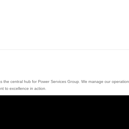
 as the central hub for Power Services Group. We manage our operations 
nt to excellence in action.