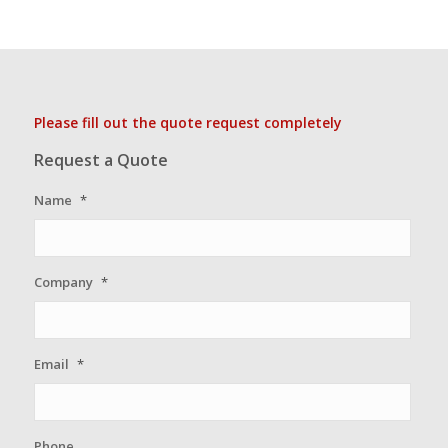
Please fill out the quote request completely
Request a Quote
Name
*
Company
*
Email
*
Phone