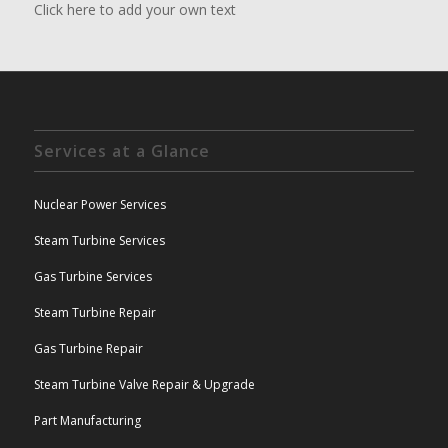
Click here to add your own text
Services at a Glance
Nuclear Power Services
Steam Turbine Services
Gas Turbine Services
Steam Turbine Repair
Gas Turbine Repair
Steam Turbine Valve Repair & Upgrade
Part Manufacturing