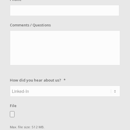
Comments / Questions
How did you hear about us?
*
File
Max. file size: 512 MB.