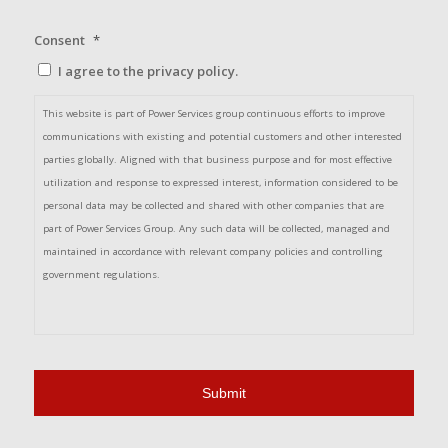
Consent
*
I agree to the privacy policy.
This website is part of Power Services group continuous efforts to improve
communications with existing and potential customers and other interested
parties globally. Aligned with that business purpose and for most effective
utilization and response to expressed interest, information considered to be
personal data may be collected and shared with other companies that are
part of Power Services Group. Any such data will be collected, managed and
maintained in accordance with relevant company policies and controlling
government regulations.
By checking this box, you acknowledge the information provided here and in
the Privacy Policy, and provide your consent for the collection of your personal
data for the business purpose stated above. Please make sure to confirm that
the domain name of this page is powerservicesgroup.com before entering the
necessary information.*