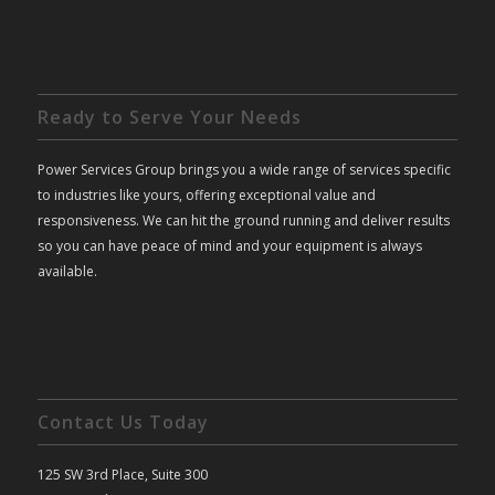
Ready to Serve Your Needs
Power Services Group brings you a wide range of services specific
to industries like yours, offering exceptional value and
responsiveness. We can hit the ground running and deliver results
so you can have peace of mind and your equipment is always
available.
Contact Us Today
125 SW 3rd Place, Suite 300