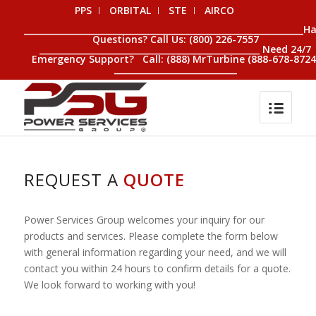
PPS
ORBITAL
STE
AIRCO
__________________________________________________________________H
Questions? Call Us: (800) 226-7557
____________________________________________________ Need 24/7
Emergency Support? Call: (888) MrTurbine (888-678-8724
_____________________________
REQUEST A
QUOTE
Power Services Group welcomes your inquiry for our
products and services. Please complete the form below
with general information regarding your need, and we will
contact you within 24 hours to confirm details for a quote.
We look forward to working with you!