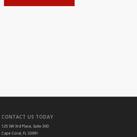
CONTACT US TODAY
125 SW 3rd Place, Suite 300
Cape Coral, FL 33991