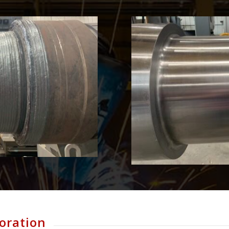
oration