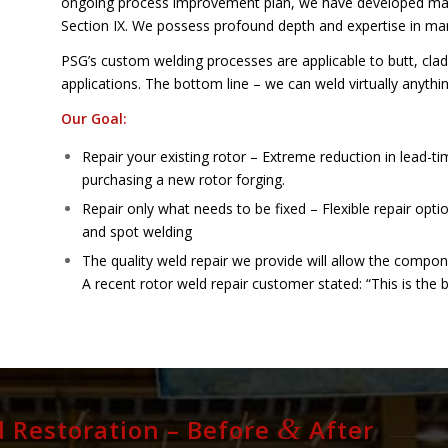
ongoing process improvement plan, we have developed ma
Section IX. We possess profound depth and expertise in m
PSG’s custom welding processes are applicable to butt, cladd
applications. The bottom line – we can weld virtually anything
Our Goal:
Repair your existing rotor – Extreme reduction in lead-t
purchasing a new rotor forging.
Repair only what needs to be fixed – Flexible repair opti
and spot welding
The quality weld repair we provide will allow the compon
A recent rotor weld repair customer stated: “This is the 
&
 Restoration – Before
After