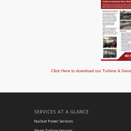
Click Here to download our Turbine & Gene
SERVICES AT A GLANCE
Nuclear Power Services
Steam Turbine Services