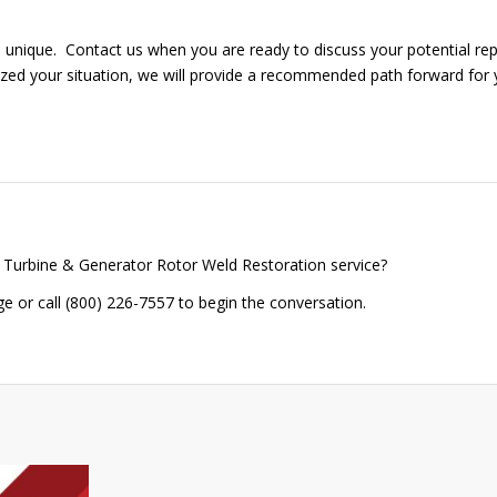
is unique. Contact us when you are ready to discuss your potential rep
zed your situation, we will provide a recommended path forward for 
 Turbine & Generator Rotor Weld Restoration service?
 or call (800) 226-7557 to begin the conversation.