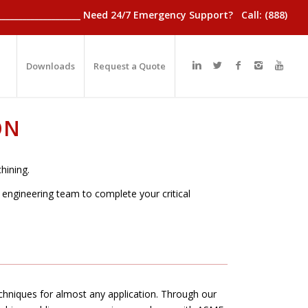
________________________ Need 24/7 Emergency Support? Call: (888)
Downloads
Request a Quote
ON
hining.
d engineering team to complete your critical
hniques for almost any application. Through our