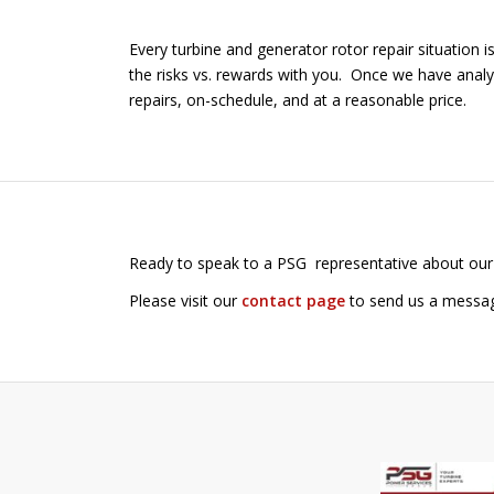
Every turbine and generator rotor repair situation 
the risks vs. rewards with you. Once we have analy
repairs, on-schedule, and at a reasonable price.
Ready to speak to a PSG representative about our
Please visit our
contact page
to send us a message