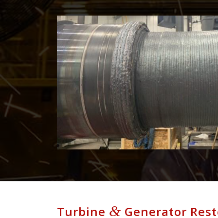
&
Turbine
Generator Rest