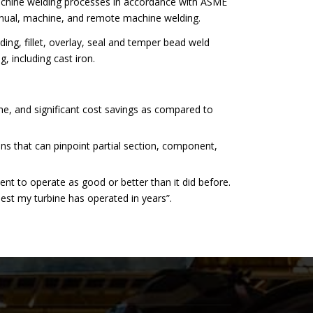
chine welding processes in accordance with ASME
anual, machine, and remote machine welding.
ing, fillet, overlay, seal and temper bead weld
, including cast iron.
ime, and significant cost savings as compared to
ons that can pinpoint partial section, component,
ent to operate as good or better than it did before.
best my turbine has operated in years”.