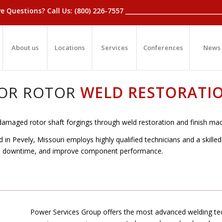
_Have Questions? Call Us: (800) 226-7557 ____________________________
About us
Locations
Services
Conferences
News
OR ROTOR
WELD RESTORATI
damaged rotor shaft forgings through weld restoration and finish mac
in Pevely, Missouri employs highly qualified technicians and a skille
t, downtime, and improve component performance.
Power Services Group offers the most advanced welding tec