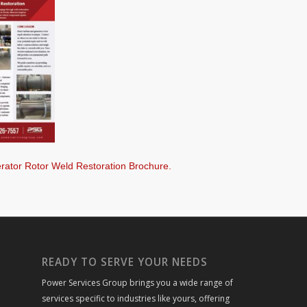
rator Rotor Weld Restoration Brochure.
READY TO SERVE YOUR NEEDS
Power Services Group brings you a wide range of
services specific to industries like yours, offering