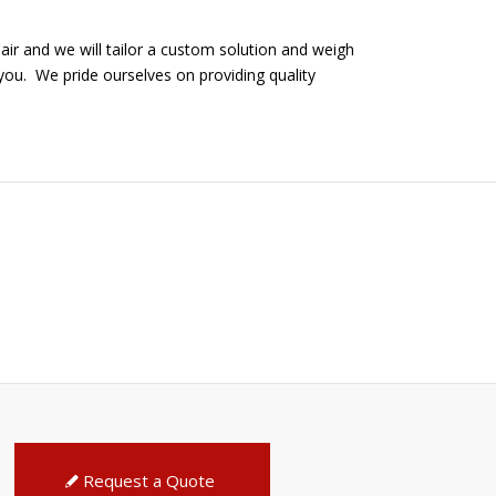
air and we will tailor a custom solution and weigh
you. We pride ourselves on providing quality
Request a Quote