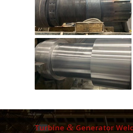
&
Turbine
Generator Weld