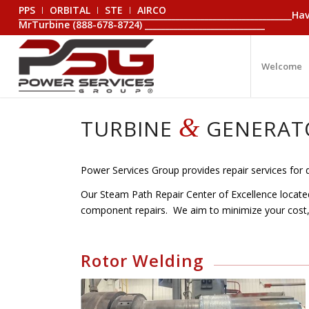
PPS
ORBITAL
STE
AIRCO
_________________________________________________________________
MrTurbine (888-678-8724) _____________________________
Welcome
&
TURBINE
GENERAT
Power Services Group provides repair services for 
Our Steam Path Repair Center of Excellence located 
component repairs. We aim to minimize your cos
Rotor Welding