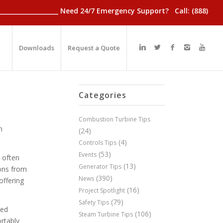
________________________ Need 24/7 Emergency Support? Call: (888)
Downloads
Request a Quote
Categories
Combustion Turbine Tips
n
(24)
(4)
Controls Tips
(53)
Events
t often
(13)
Generator Tips
ions from
(390)
News
offering
(16)
Project Spotlight
(79)
Safety Tips
zed
(106)
Steam Turbine Tips
ortably