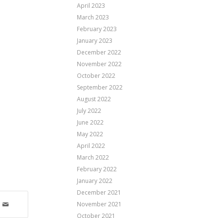
April 2023
March 2023
February 2023
January 2023
December 2022
November 2022
October 2022
September 2022
August 2022
July 2022
June 2022
May 2022
April 2022
March 2022
February 2022
January 2022
December 2021
November 2021
October 2021