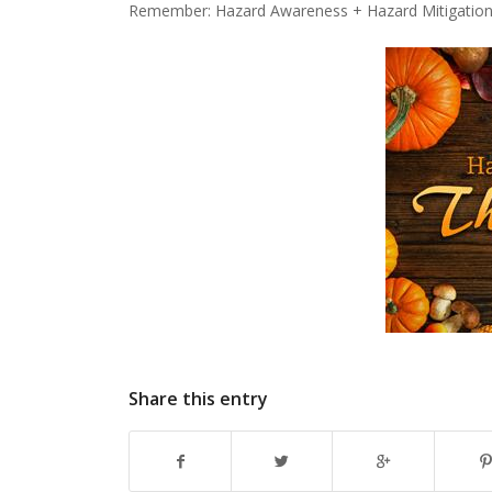
Remember: Hazard Awareness + Hazard Mitigation 
Share this entry