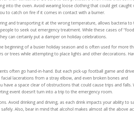
ng into the oven. Avoid wearing loose clothing that could get caught 
u to catch on fire if it comes in contact with a burner.
ring and transporting it at the wrong temperature, allows bacteria to t
e people to seek out emergency treatment. While these cases of “foo
 they can certainly put a damper on holiday celebrations.
 beginning of a busier holiday season and is often used for more th
ers or trees while attempting to place lights and other decorations. Ha
events often go hand-in-hand. But each pick-up football game and dri
, facial lacerations from a stray elbow, and even broken bones and
have a space clear of obstructions that could cause trips and falls. 
ting event doesn’t turn into a trip to the emergency room.
ions. Avoid drinking and driving, as each drink impacts your ability to s
safely. Also, bear in mind that alcohol makes almost all the above act