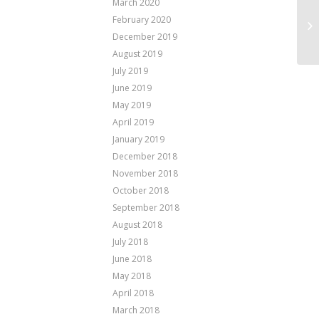
March 2020
February 2020
Ha
December 2019
August 2019
July 2019
June 2019
May 2019
April 2019
January 2019
December 2018
November 2018
October 2018
September 2018
August 2018
July 2018
June 2018
May 2018
April 2018
March 2018