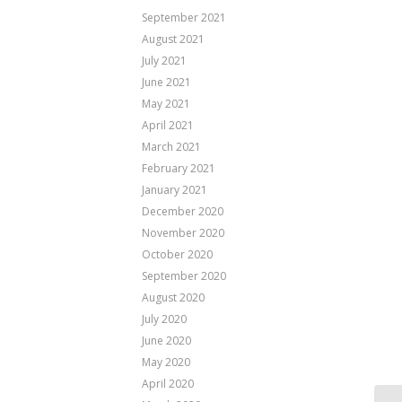
September 2021
August 2021
July 2021
June 2021
May 2021
April 2021
March 2021
February 2021
January 2021
December 2020
November 2020
October 2020
September 2020
August 2020
July 2020
June 2020
May 2020
April 2020