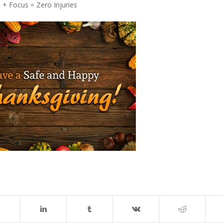
+ Focus = Zero Injuries