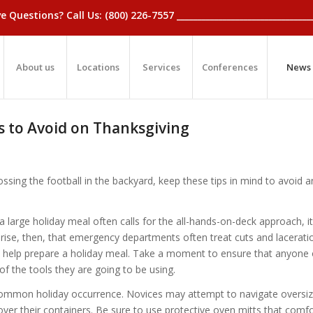
_Have Questions? Call Us: (800) 226-7557 ____________________________
About us
Locations
Services
Conferences
News
lls to Avoid on Thanksgiving
ssing the football in the backyard, keep these tips in mind to avoid a
a large holiday meal often calls for the all-hands-on-deck approach, i
rprise, then, that emergency departments often treat cuts and lacerat
 help prepare a holiday meal. Take a moment to ensure that anyone 
e of the tools they are going to be using.
common holiday occurrence. Novices may attempt to navigate oversi
 over their containers. Be sure to use protective oven mitts that comf