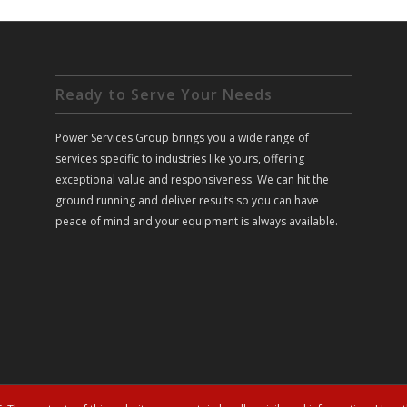
Ready to Serve Your Needs
Power Services Group brings you a wide range of
services specific to industries like yours, offering
exceptional value and responsiveness. We can hit the
ground running and deliver results so you can have
peace of mind and your equipment is always available.