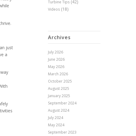
(42)
Turbine Tips
while
(18)
Videos
hrive.
d
Archives
an just
July 2026
ve a
June 2026
May 2026
veway
March 2026
October 2025
With
August 2025
January 2025
September 2024
afely
August 2024
ivities
July 2024
May 2024
September 2023