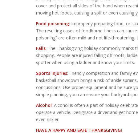
cover and protect all sides of the hand when reachi
moving hot foods, causing a spill or even causing yo
Food poisoning
: Improperly preparing food, or sto
The resulting cases of foodborne illness can caus
poisoning” are often mild and not life-threatening,
Falls
: The Thanksgiving holiday commonly marks the
shopping. People are injured falling off roofs, ladd
spotter when using a ladder and know your limits.
Sports injuries
: Friendly competition and family 
basketball showdown brings a risk of ankle sprains
concussions. Use proper equipment and be sure you 
simple planning, you can ensure your backyard spor
Alcohol
: Alcohol is often a part of holiday celebrat
operate a vehicle. Designate a driver and get home 
even riskier.
HAVE A HAPPY AND SAFE THANKSGIVING!