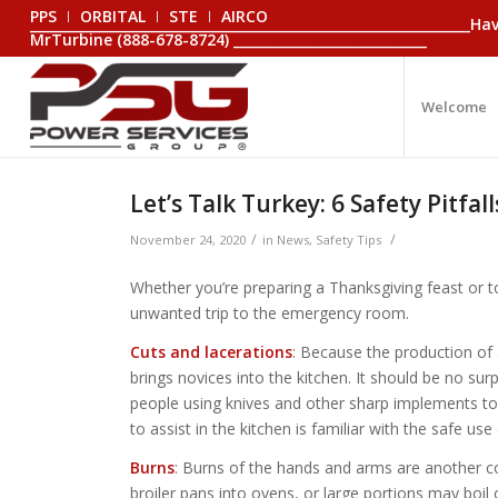
PPS
ORBITAL
STE
AIRCO
_________________________________________________________________
MrTurbine (888-678-8724) _____________________________
Welcome
Let’s Talk Turkey: 6 Safety Pitfa
/
/
November 24, 2020
in
News
,
Safety Tips
Whether you’re preparing a Thanksgiving feast or to
unwanted trip to the emergency room.
Cuts and lacerations
: Because the production of 
brings novices into the kitchen. It should be no su
people using knives and other sharp implements to
to assist in the kitchen is familiar with the safe us
Burns
: Burns of the hands and arms are another 
broiler pans into ovens, or large portions may boil