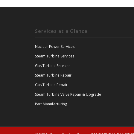
Services at a Glance
Nuclear Power Services
Steam Turbine Services
Gas Turbine Services
Steam Turbine Repair
Gas Turbine Repair
Steam Turbine Valve Repair & Upgrade
Part Manufacturing