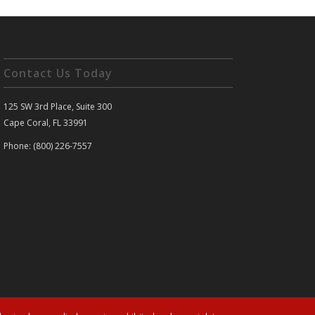
Contact Us Today
125 SW 3rd Place, Suite 300
Cape Coral, FL 33991
Phone: (800) 226-7557