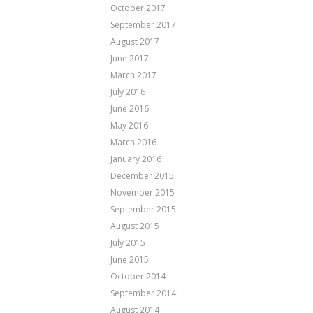
October 2017
September 2017
August 2017
June 2017
March 2017
July 2016
June 2016
May 2016
March 2016
January 2016
December 2015
November 2015
September 2015
August 2015
July 2015
June 2015
October 2014
September 2014
August 2014