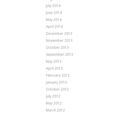
July 2014
June 2014
May 2014
April 2014
December 2013
November 2013
October 2013
September 2013
May 2013
April 2013
February 2013
January 2013
October 2012
July 2012
May 2012
March 2012