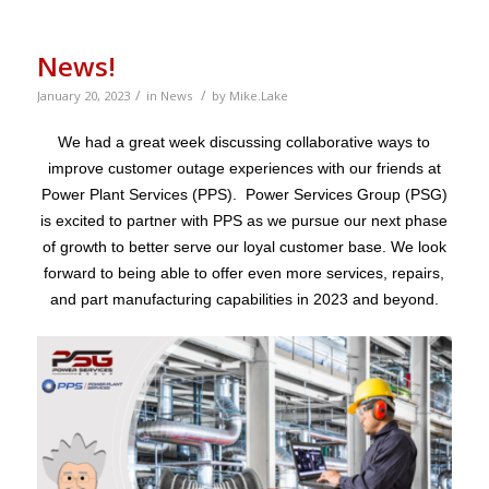
News!
/
/
January 20, 2023
in
News
by
Mike.Lake
We had a great week discussing collaborative ways to
improve customer outage experiences with our friends at
Power Plant Services (PPS). Power Services Group (PSG)
is excited to partner with PPS as we pursue our next phase
of growth to better serve our loyal customer base. We look
forward to being able to offer even more services, repairs,
and part manufacturing capabilities in 2023 and beyond.