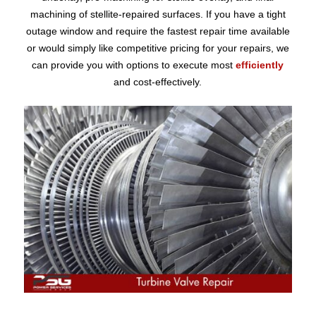
machining of stellite-repaired surfaces. If you have a tight
outage window and require the fastest repair time available
or would simply like competitive pricing for your repairs, we
can provide you with options to execute most
efficiently
and cost-effectively.