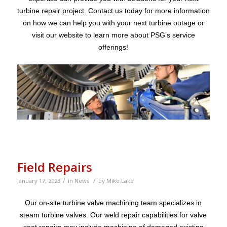
turbine repair project. Contact us today for more information
on how we can help you with your next turbine outage or
visit our website to learn more about PSG’s service
offerings!
Field Repairs
/
/
January 17, 2023
in
News
by
Mike.Lake
Our on-site turbine valve machining team specializes in
steam turbine valves. Our weld repair capabilities for valve