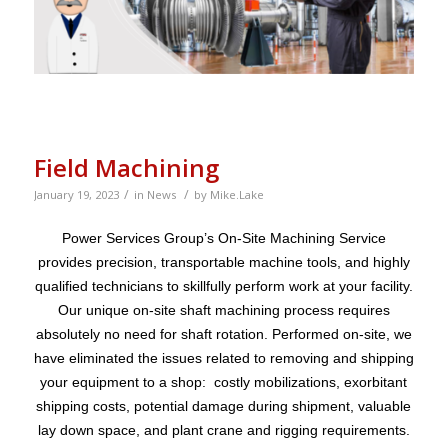
Field Machining
/
/
January 19, 2023
in
News
by
Mike.Lake
Power Services Group’s On-Site Machining Service
provides precision, transportable machine tools, and highly
qualified technicians to skillfully perform work at your facility.
Our unique on-site shaft machining process requires
absolutely no need for shaft rotation. Performed on-site, we
have eliminated the issues related to removing and shipping
your equipment to a shop: costly mobilizations, exorbitant
shipping costs, potential damage during shipment, valuable
lay down space, and plant crane and rigging requirements.