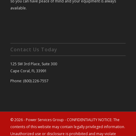
so you can have peace of mind and your equipment is always
available.
Contact Us Today
125 SW 3rd Place, Suite 300
Cape Coral, FL 33991
Phone: (800) 226-7557
© 2026 - Power Services Group - CONFIDENTIALITY NOTICE: The
contents of this website may contain legally privileged information.
Unauthorized use or disclosure is prohibited and may violate