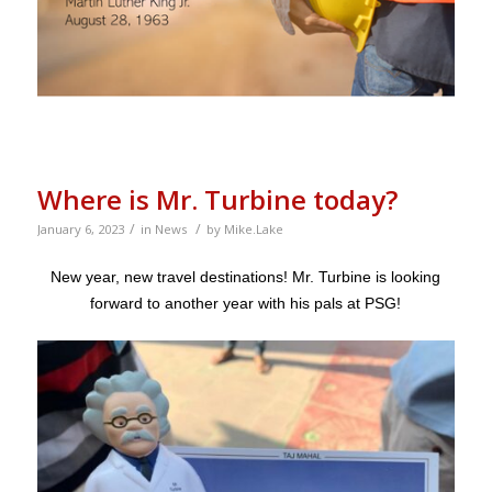
Where is Mr. Turbine today?
/
/
January 6, 2023
in
News
by
Mike.Lake
New year, new travel destinations! Mr. Turbine is looking
forward to another year with his pals at PSG!