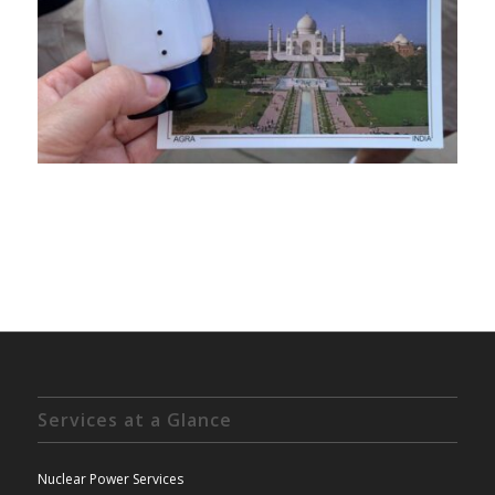
Services at a Glance
Nuclear Power Services