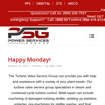
PPS
ORBITAL
STE
AIRCO
__________________________________________________________________H
Questions? Call Us: (800) 226-7557
____________________________________________________ Need 24/7
Emergency Support? Call: (888) MrTurbine (888-678-8724
_____________________________
Happy Monday!
/
/
January 30, 2023
in
News
by
Mike.Lake
The Turbine Valve Service Group can provide you with help
and assistance with a variety of your plant needs. Our
turbine valve service group specializes in steam and
combined-cycle turbine control. Weld repair can include
machining of damaged existing stellite, welding up stainless
underlay, pre-machining for stellite overlay, and final