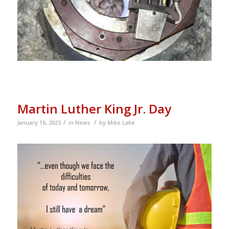
Martin Luther King Jr. Day
/
/
January 16, 2023
in
News
by
Mike.Lake