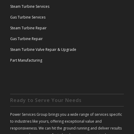
Steam Turbine Services
Gas Turbine Services
Steam Turbine Repair
Gas Turbine Repair
Steam Turbine Valve Repair & Upgrade
Part Manufacturing
Ready to Serve Your Needs
Power Services Group brings you a wide range of services specific
to industries like yours, offering exceptional value and
responsiveness. We can hit the ground running and deliver results