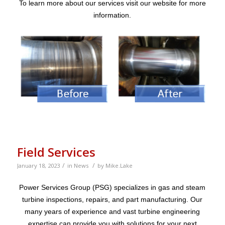
To learn more about our services visit our website for more
information.
Field Services
/
/
January 18, 2023
in
News
by
Mike.Lake
Power Services Group (PSG) specializes in gas and steam
turbine inspections, repairs, and part manufacturing. Our
many years of experience and vast turbine engineering
expertise can provide you with solutions for your next