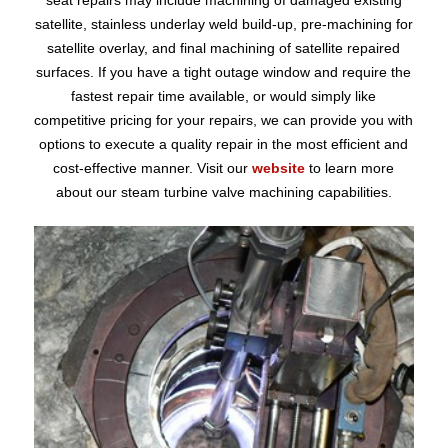
seat repairs may include machining of damaged existing
satellite, stainless underlay weld build-up, pre-machining for
satellite overlay, and final machining of satellite repaired
surfaces. If you have a tight outage window and require the
fastest repair time available, or would simply like
competitive pricing for your repairs, we can provide you with
options to execute a quality repair in the most efficient and
cost-effective manner. Visit our
website
to learn more
about our steam turbine valve machining capabilities.