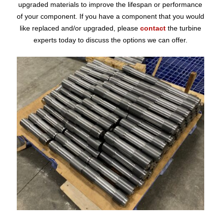
upgraded materials to improve the lifespan or performance
of your component. If you have a component that you would
like replaced and/or upgraded, please
contact
the turbine
experts today to discuss the options we can offer.