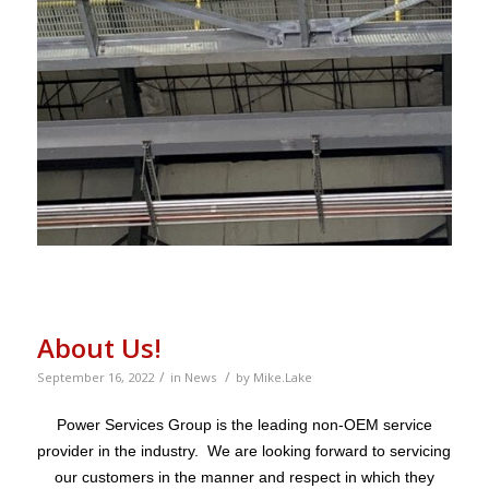
About Us!
/
/
September 16, 2022
in
News
by
Mike.Lake
Power Services Group is the leading non-OEM service
provider in the industry. We are looking forward to servicing
our customers in the manner and respect in which they