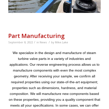
Part Manufacturing
/
/
September 8, 2022
in
News
by
Mike.Lake
We specialize in the design and manufacture of steam
turbine valve parts in a variety of industries and
applications. Our reverse engineering process allows us to
manufacture components with even the most complex
geometry. After receiving your sample, we confirm all
required properties using our state-of-the-art equipment;
properties such as dimensions, hardness, and material
composition. We will manufacture new components based
on these properties, providing you a quality component that
meets all your specifications. In some cases, we can offer