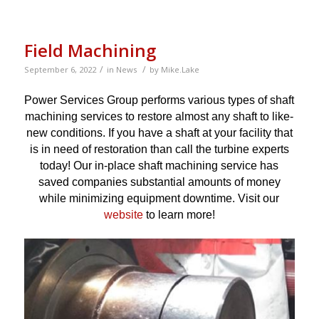
Field Machining
/
/
September 6, 2022
in
News
by
Mike.Lake
Power Services Group performs various types of shaft
machining services to restore almost any shaft to like-
new conditions. If you have a shaft at your facility that
is in need of restoration than call the turbine experts
today! Our in-place shaft machining service has
saved companies substantial amounts of money
while minimizing equipment downtime. Visit our
website
to learn more!