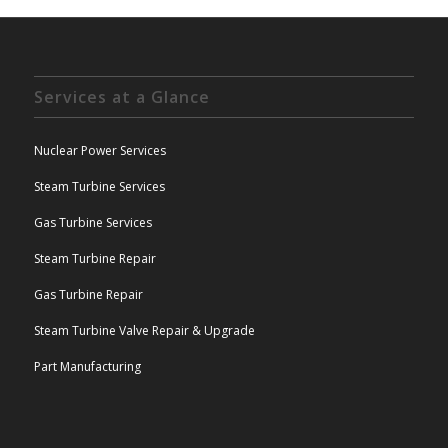
Services at a Glance
Nuclear Power Services
Steam Turbine Services
Gas Turbine Services
Steam Turbine Repair
Gas Turbine Repair
Steam Turbine Valve Repair & Upgrade
Part Manufacturing