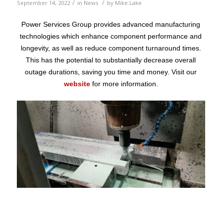
/
/
September 14, 2022
in
News
by
Mike.Lake
Power Services Group provides advanced manufacturing
technologies which enhance component performance and
longevity, as well as reduce component turnaround times.
This has the potential to substantially decrease overall
outage durations, saving you time and money. Visit our
website
for more information.