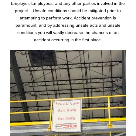
Employer, Employees, and any other parties involved in the
project. Unsafe conditions should be mitigated prior to
attempting to perform work. Accident prevention is
paramount, and by addressing unsafe acts and unsafe
conditions you will vastly decrease the chances of an
accident occurring in the first place.