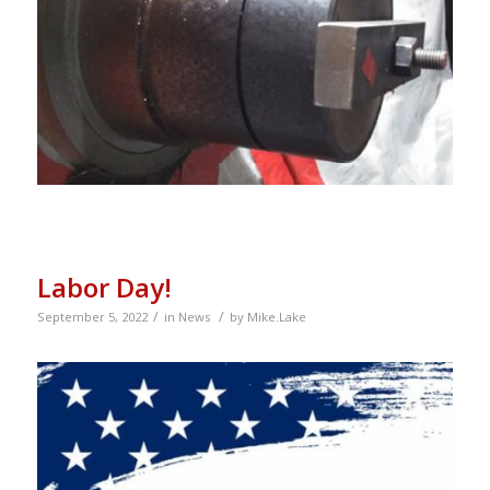
Labor Day!
/
/
September 5, 2022
in
News
by
Mike.Lake