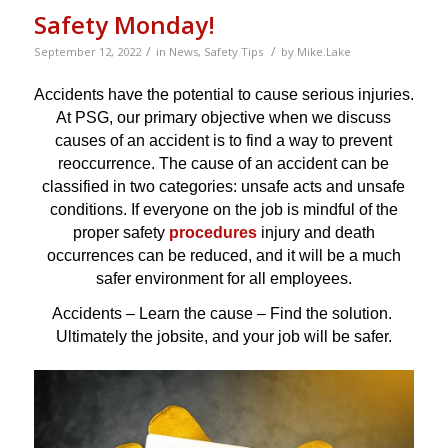
Safety Monday!
/
/
September 12, 2022
in
News
,
Safety Tips
by
Mike.Lake
Accidents have the potential to cause serious injuries.
At PSG, our primary objective when we discuss
causes of an accident is to find a way to prevent
reoccurrence. The cause of an accident can be
classified in two categories: unsafe acts and unsafe
conditions. If everyone on the job is mindful of the
proper safety
procedures
injury and death
occurrences can be reduced, and it will be a much
safer environment for all employees.
Accidents – Learn the cause – Find the solution.
Ultimately the jobsite, and your job will be safer.