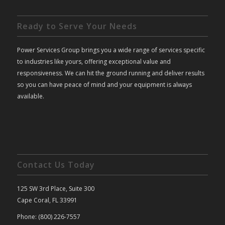
Ready to Serve Your Needs
Power Services Group brings you a wide range of services specific
to industries like yours, offering exceptional value and
responsiveness. We can hit the ground running and deliver results
so you can have peace of mind and your equipment is always
available.
Contact Us Today
125 SW 3rd Place, Suite 300
Cape Coral, FL 33991
Phone: (800) 226-7557