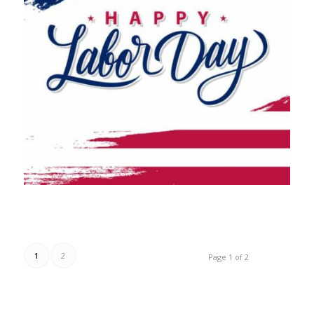
1
2
Page 1 of 2