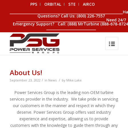
PPS
ORBITAL
STE
AIRCO
__________________________________________________________________H
Questions? Call Us: (800) 226-7557
____________________________________________________ Need 24/7
Emergency Support? Call: (888) MrTurbine (888-678-8724
_____________________________
About Us!
/
/
September 23, 2022
in
News
by
Mike.Lake
Power Services Group is the leading non-OEM turbine
services provider in the industry. We take pride in servicing
our customers in the manner and respect in which they
deserve. Power Services Group offers vast industry
experience and expertise, allowing us to provide
customers with the knowledge to guide them through any