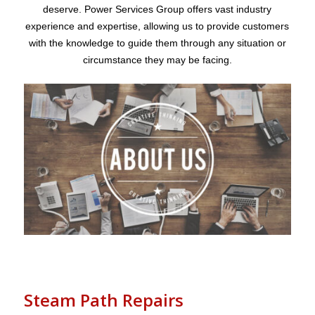
deserve. Power Services Group offers vast industry
experience and expertise, allowing us to provide customers
with the knowledge to guide them through any situation or
circumstance they may be facing.
Steam Path Repairs