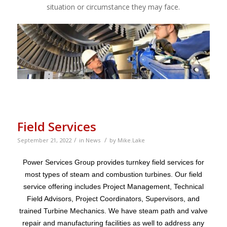
situation or circumstance they may face.
Field Services
/
/
September 21, 2022
in
News
by
Mike.Lake
Power Services Group provides turnkey field services for
most types of steam and combustion turbines. Our field
service offering includes Project Management, Technical
Field Advisors, Project Coordinators, Supervisors, and
trained Turbine Mechanics. We have steam path and valve
repair and manufacturing facilities as well to address any