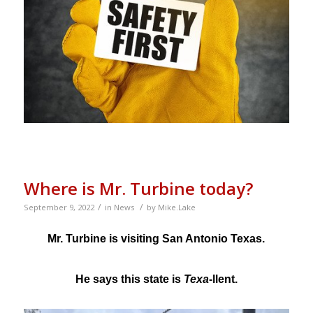
Where is Mr. Turbine today?
/
/
September 9, 2022
in
News
by
Mike.Lake
Mr. Turbine is visiting San Antonio Texas.
He says this state is
Texa
-llent.