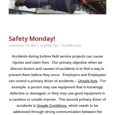
Safety Monday!
/
/
September 19, 2022
in
Safety Tips
by
Mike.Lake
Accidents during turbine field service projects can cause
injuries and claim lives. Our primary objective when we
discuss factors and causes of accidents is to find a way to
prevent them before they occur. Employers and Employees
can control a primary driver of accidents –
Unsafe Acts
. For
example: a person may use equipment that is knowingly
defective or damaged, or they may use good equipment in
a careless or unsafe manner. The second primary driver of
accidents is
Unsafe Conditions,
which needs to be
addressed through strong communication between the