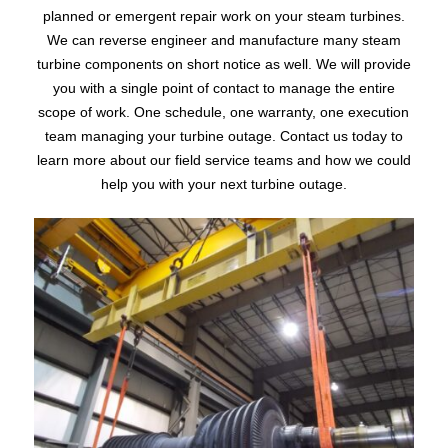
planned or emergent repair work on your steam turbines.
We can reverse engineer and manufacture many steam
turbine components on short notice as well. We will provide
you with a single point of contact to manage the entire
scope of work. One schedule, one warranty, one execution
team managing your turbine outage. Contact us today to
learn more about our field service teams and how we could
help you with your next turbine outage.