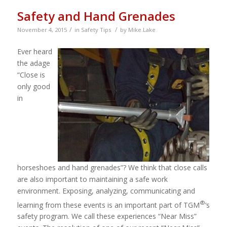
Safety and Hand Grenades
/
/
November 4, 2015
in
Safety Tips
by
Mike.Lake
Ever heard
the adage
“Close is
only good
in
horseshoes and hand grenades”? We think that close calls
are also important to maintaining a safe work
environment. Exposing, analyzing, communicating and
®
learning from these events is an important part of TGM
‘s
safety program. We call these experiences “Near Miss”