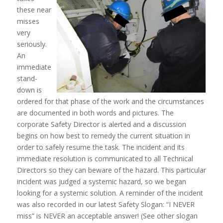
these near
misses
very
seriously.
An
immediate
stand-
down is
ordered for that phase of the work and the circumstances
are documented in both words and pictures. The
corporate Safety Director is alerted and a discussion
begins on how best to remedy the current situation in
order to safely resume the task. The incident and its
immediate resolution is communicated to all Technical
Directors so they can beware of the hazard. This particular
incident was judged a systemic hazard, so we began
looking for a systemic solution. A reminder of the incident
was also recorded in our latest Safety Slogan: “I NEVER
miss” is NEVER an acceptable answer! (See other slogan