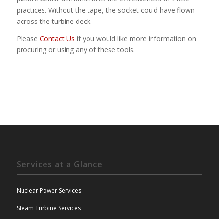
practices. Without the tape, the socket could have flown
across the turbine deck.
Please
Contact Us
if you would like more information on
procuring or using any of these tools.
Services at a Glance
Nuclear Power Services
Steam Turbine Services