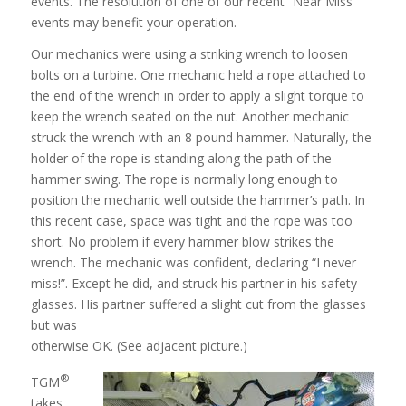
events. The resolution of one of our recent “Near Miss”
events may benefit your operation.
Our mechanics were using a striking wrench to loosen
bolts on a turbine. One mechanic held a rope attached to
the end of the wrench in order to apply a slight torque to
keep the wrench seated on the nut. Another mechanic
struck the wrench with an 8 pound hammer. Naturally, the
holder of the rope is standing along the path of the
hammer swing. The rope is normally long enough to
position the mechanic well outside the hammer’s path. In
this recent case, space was tight and the rope was too
short. No problem if every hammer blow strikes the
wrench. The mechanic was confident, declaring “I never
miss!”. Except he did, and struck his partner in his safety
glasses. His partner suffered a slight cut from the glasses
but was
otherwise OK. (See adjacent picture.)
®
TGM
takes