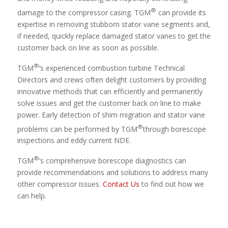
®
damage to the compressor casing. TGM
can provide its
expertise in removing stubborn stator vane segments and,
if needed, quickly replace damaged stator vanes to get the
customer back on line as soon as possible.
®
TGM
‘s experienced combustion turbine Technical
Directors and crews often delight customers by providing
innovative methods that can efficiently and permanently
solve issues and get the customer back on line to make
power. Early detection of shim migration and stator vane
®
problems can be performed by TGM
through borescope
inspections and eddy current NDE.
®
TGM
‘s comprehensive borescope diagnostics can
provide recommendations and solutions to address many
other compressor issues.
Contact Us
to find out how we
can help.