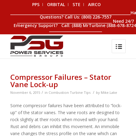
PPS
ORBITAL
STE
AIRCO
__________________________________________________________________H
Questions? Call Us: (800) 226-7557
____________________________________________________ Need 24/7
Emergency Support? Call: (888) MrTurbine (888-678-8724
_____________________________
Compressor Failures – Stator
Vane Lock-up
/
/
November 6, 2015
in
Combustion Turbine Tips
by
Mike.Lake
Some compressor failures have been attributed to “lock-
up” of the stator vanes. The vane roots are designed to
rock slightly at their roots when moved with your hand.
Rust and debris can inhibit this movement. An immobile
vane changes the stress profile on the vane which can