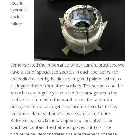
recent
hydraulic
socket
failure
demonstrated the importance of our current practices. We
have a set of specialized sockets in each tool set which
are dedicated for hydraulic use only and painted white to
distinguish them from other sockets. The sockets and the
wrenches are regularly inspected for damage when the
tool set is returned to the warehouse after a job. An
outage team can also get a replacement socket if they
feel one is damaged or otherwise subject to failure.
Before use, a socket is wrapped in a specialized tape
which will contain the shattered pieces if it fails. The
picture below demonstrates the effectiveness of these