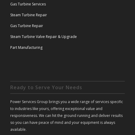
Gas Turbine Services
Steam Turbine Repair
Gas Turbine Repair
Steam Turbine Valve Repair & Upgrade
Part Manufacturing
Ready to Serve Your Needs
Power Services Group brings you a wide range of services specific
to industries like yours, offering exceptional value and
responsiveness. We can hit the ground running and deliver results
so you can have peace of mind and your equipment is always
available.