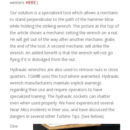
winners
HERE
.)
Our solution is a specialized tool which allows a mechanic
to stand perpendicular to the path of the hammer blow
while holding the striking wrench. The picture at the top of
the article shows a mechanic setting the wrench on a nut.
He will get out of the way after another mechanic grabs
the end of the tool. A second mechanic will strike the
wrench. An added benefit is that the wrench will not go
flying if it is dislodged from the nut.
Hydraulic wrenches are also used to remove nuts in close
quarters. TGM® uses this tool where warranted. Hydraulic
wrench manufacturers maintain explicit warnings
regarding their use and require operators to have
specialized training. The hydraulic sockets can shatter
even when used properly. We have experienced several
Near Miss incidents in their use, and have discussed the
dangers in several other Turbine Tips. (See below).
One