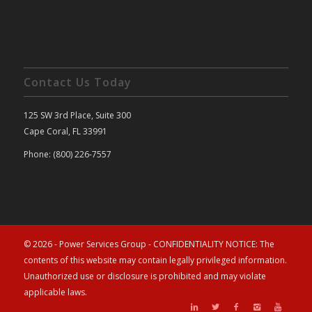
Contact Us Today
125 SW 3rd Place, Suite 300
Cape Coral, FL 33991
Phone: (800) 226-7557
© 2026 - Power Services Group - CONFIDENTIALITY NOTICE: The
contents of this website may contain legally privileged information.
Unauthorized use or disclosure is prohibited and may violate
applicable laws.