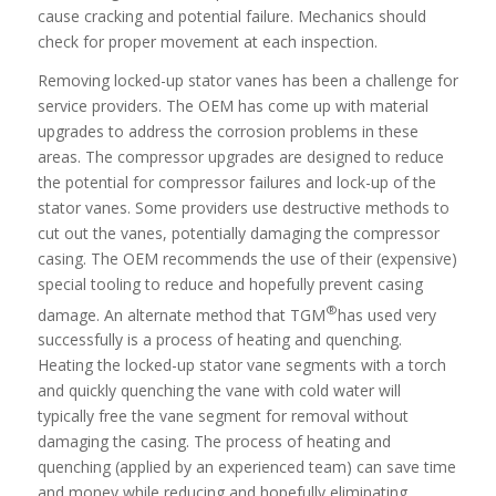
cause cracking and potential failure. Mechanics should
check for proper movement at each inspection.
Removing locked-up stator vanes has been a challenge for
service providers. The OEM has come up with material
upgrades to address the corrosion problems in these
areas. The compressor upgrades are designed to reduce
the potential for compressor failures and lock-up of the
stator vanes. Some providers use destructive methods to
cut out the vanes, potentially damaging the compressor
casing. The OEM recommends the use of their (expensive)
special tooling to reduce and hopefully prevent casing
®
damage. An alternate method that TGM
has used very
successfully is a process of heating and quenching.
Heating the locked-up stator vane segments with a torch
and quickly quenching the vane with cold water will
typically free the vane segment for removal without
damaging the casing. The process of heating and
quenching (applied by an experienced team) can save time
and money while reducing and hopefully eliminating