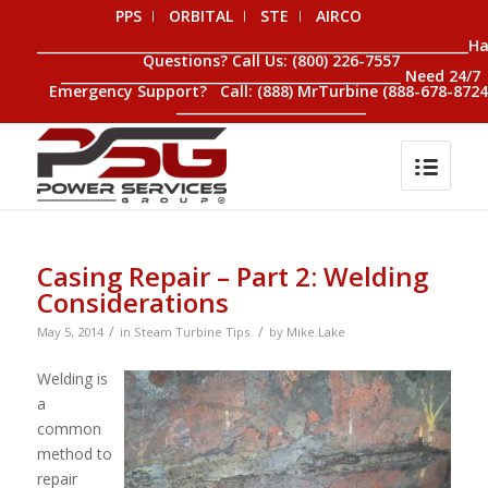
PPS
ORBITAL
STE
AIRCO
__________________________________________________________________H
Questions? Call Us: (800) 226-7557
____________________________________________________ Need 24/7
Emergency Support? Call: (888) MrTurbine (888-678-8724
_____________________________
Casing Repair – Part 2: Welding
Considerations
/
/
May 5, 2014
in
Steam Turbine Tips
by
Mike.Lake
Welding is
a
common
method to
repair