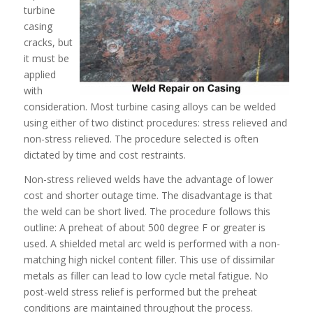
turbine
casing
cracks, but
it must be
applied
with
consideration. Most turbine casing alloys can be welded
using either of two distinct procedures: stress relieved and
non-stress relieved. The procedure selected is often
dictated by time and cost restraints.
Non-stress relieved welds have the advantage of lower
cost and shorter outage time. The disadvantage is that
the weld can be short lived. The procedure follows this
outline: A preheat of about 500 degree F or greater is
used. A shielded metal arc weld is performed with a non-
matching high nickel content filler. This use of dissimilar
metals as filler can lead to low cycle metal fatigue. No
post-weld stress relief is performed but the preheat
conditions are maintained throughout the process.