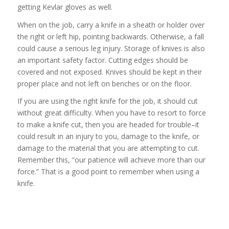
getting Kevlar gloves as well.
When on the job, carry a knife in a sheath or holder over
the right or left hip, pointing backwards. Otherwise, a fall
could cause a serious leg injury. Storage of knives is also
an important safety factor. Cutting edges should be
covered and not exposed. Knives should be kept in their
proper place and not left on benches or on the floor.
If you are using the right knife for the job, it should cut
without great difficulty. When you have to resort to force
to make a knife cut, then you are headed for trouble–it
could result in an injury to you, damage to the knife, or
damage to the material that you are attempting to cut.
Remember this, “our patience will achieve more than our
force.” That is a good point to remember when using a
knife.