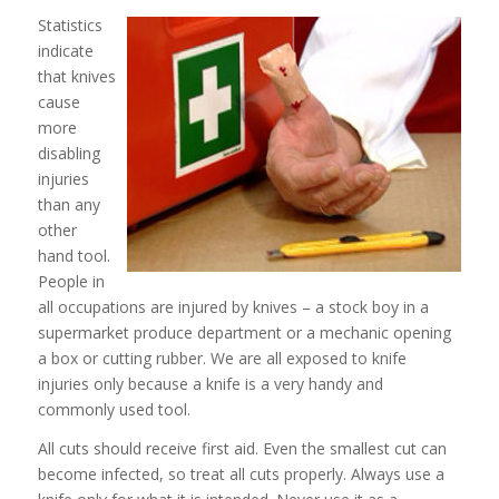
Statistics
indicate
that knives
cause
more
disabling
injuries
than any
other
hand tool.
People in
all occupations are injured by knives – a stock boy in a
supermarket produce department or a mechanic opening
a box or cutting rubber. We are all exposed to knife
injuries only because a knife is a very handy and
commonly used tool.
All cuts should receive first aid. Even the smallest cut can
become infected, so treat all cuts properly. Always use a