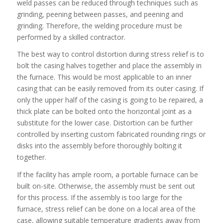
weld passes can be reduced through techniques such as
grinding, peening between passes, and peening and
grinding. Therefore, the welding procedure must be
performed by a skilled contractor.
The best way to control distortion during stress relief is to
bolt the casing halves together and place the assembly in
the furnace. This would be most applicable to an inner
casing that can be easily removed from its outer casing. If
only the upper half of the casing is going to be repaired, a
thick plate can be bolted onto the horizontal joint as a
substitute for the lower case. Distortion can be further
controlled by inserting custom fabricated rounding rings or
disks into the assembly before thoroughly bolting it
together.
If the facility has ample room, a portable furnace can be
built on-site. Otherwise, the assembly must be sent out
for this process. If the assembly is too large for the
furnace, stress relief can be done on a local area of the
case, allowing suitable temperature gradients away from