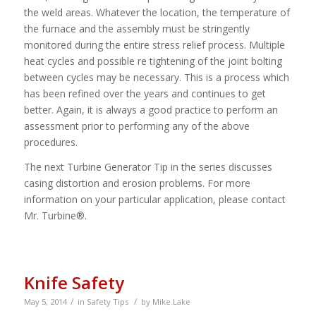
the weld areas. Whatever the location, the temperature of
the furnace and the assembly must be stringently
monitored during the entire stress relief process. Multiple
heat cycles and possible re tightening of the joint bolting
between cycles may be necessary. This is a process which
has been refined over the years and continues to get
better. Again, it is always a good practice to perform an
assessment prior to performing any of the above
procedures.
The next Turbine Generator Tip in the series discusses
casing distortion and erosion problems. For more
information on your particular application, please contact
Mr. Turbine®.
Knife Safety
/
/
May 5, 2014
in
Safety Tips
by
Mike.Lake