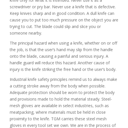
knife only for what it is intended. Never use it as a
screwdriver or pry bar. Never use a knife that is defective.
Keep knives sharp and in good condition. A dull knife can
cause you to put too much pressure on the object you are
trying to cut. The blade could slip and slice you or
someone nearby.
The principal hazard when using a knife, whether on or off
the job, is that the user’s hand may slip from the handle
onto the blade, causing a painful and serious injury. A
handle guard will reduce this hazard. Another cause of
injury is the knife striking the free hand or the user’s body.
Industrial knife safety principles remind us to always make
a cutting stroke away from the body when possible.
Adequate protection should be worn to protect the body
and provisions made to hold the material steady. Steel-
mesh gloves are available in select industries, such as
meatpacking, where materials must be held in close
proximity to the knife. TGM carries these steel mesh
gloves in every tool set we own. We are in the process of