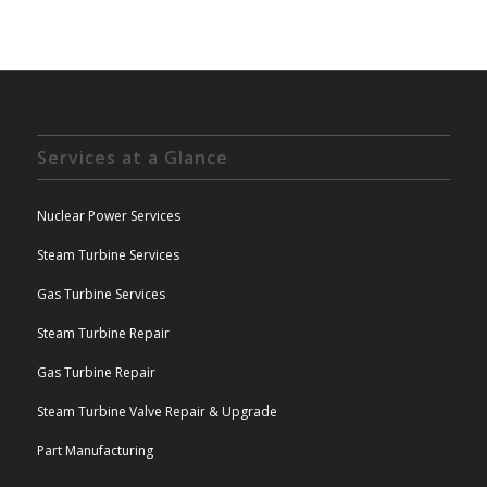
Services at a Glance
Nuclear Power Services
Steam Turbine Services
Gas Turbine Services
Steam Turbine Repair
Gas Turbine Repair
Steam Turbine Valve Repair & Upgrade
Part Manufacturing