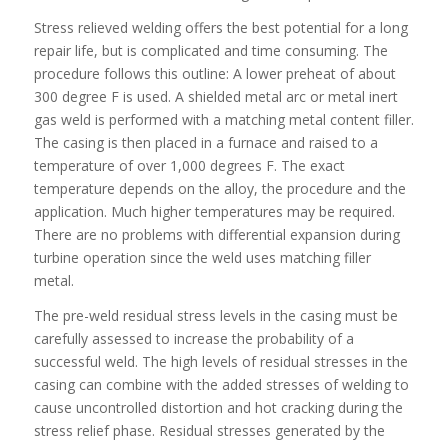
Stress relieved welding offers the best potential for a long
repair life, but is complicated and time consuming. The
procedure follows this outline: A lower preheat of about
300 degree F is used. A shielded metal arc or metal inert
gas weld is performed with a matching metal content filler.
The casing is then placed in a furnace and raised to a
temperature of over 1,000 degrees F. The exact
temperature depends on the alloy, the procedure and the
application. Much higher temperatures may be required.
There are no problems with differential expansion during
turbine operation since the weld uses matching filler
metal.
The pre-weld residual stress levels in the casing must be
carefully assessed to increase the probability of a
successful weld. The high levels of residual stresses in the
casing can combine with the added stresses of welding to
cause uncontrolled distortion and hot cracking during the
stress relief phase. Residual stresses generated by the