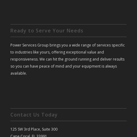
Ready to Serve Your Needs
Power Services Group brings you a wide range of services specific
to industries like yours, offering exceptional value and
responsiveness. We can hit the ground running and deliver results
so you can have peace of mind and your equipment is always
available.
Contact Us Today
125 SW 3rd Place, Suite 300
Cape Coral, FL 33991