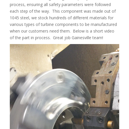
process, ensuring all safety parameters were followed
each step of the way. This component was made out of
1045 steel, we stock hundreds of different materials for
various types of turbine components to be manufactured
when our customers need them. Below is a short video
of the part in process. Great job Gainesville team!