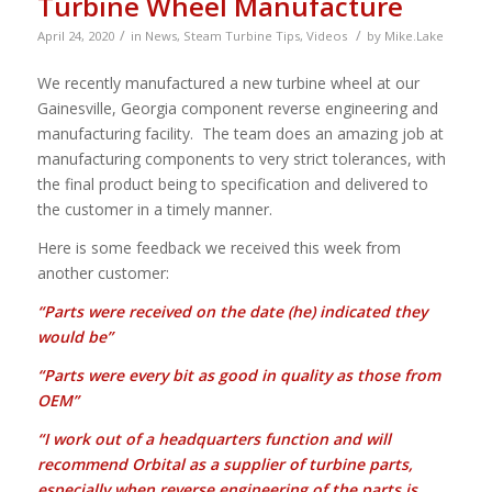
Turbine Wheel Manufacture
/
/
April 24, 2020
in
News
,
Steam Turbine Tips
,
Videos
by
Mike.Lake
We recently manufactured a new turbine wheel at our
Gainesville, Georgia component reverse engineering and
manufacturing facility. The team does an amazing job at
manufacturing components to very strict tolerances, with
the final product being to specification and delivered to
the customer in a timely manner.
Here is some feedback we received this week from
another customer:
“Parts were received on the date (he) indicated they
would be”
“Parts were every bit as good in quality as those from
OEM”
“I work out of a headquarters function and will
recommend Orbital as a supplier of
turbine parts,
especially when reverse engineering of the parts is