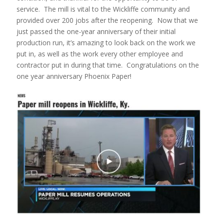
service. The mill is vital to the Wickliffe community and
provided over 200 jobs after the reopening. Now that we
just passed the one-year anniversary of their initial
production run, it’s amazing to look back on the work we
put in, as well as the work every other employee and
contractor put in during that time. Congratulations on the
one year anniversary Phoenix Paper!