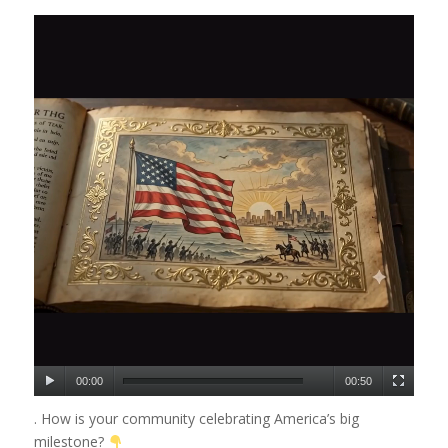
00:00
00:50
. How is your community celebrating America’s big
milestone?