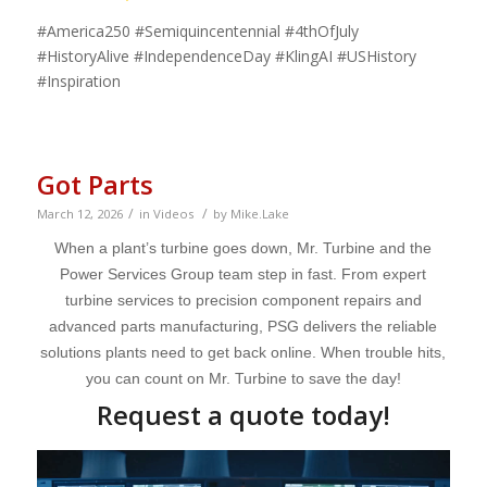
#America250 #Semiquincentennial #4thOfJuly
#HistoryAlive #IndependenceDay #KlingAI #USHistory
#Inspiration
Got Parts
/
/
March 12, 2026
in
Videos
by
Mike.Lake
When a plant’s turbine goes down, Mr. Turbine and the
Power Services Group team step in fast. From expert
turbine services to precision component repairs and
advanced parts manufacturing, PSG delivers the reliable
solutions plants need to get back online. When trouble hits,
you can count on Mr. Turbine to save the day!
Request a quote today!