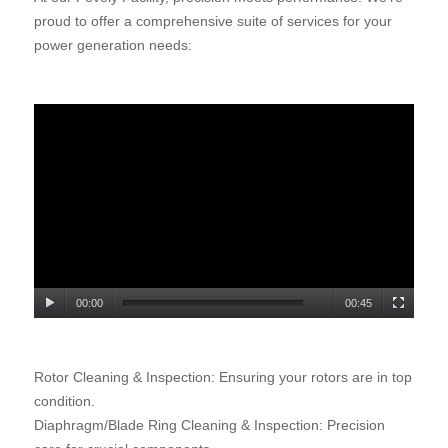
proud to offer a comprehensive suite of services for your
power generation needs
:
00:00
00:45
Rotor Cleaning & Inspection: Ensuring your rotors are in top
condition.
Diaphragm/Blade Ring Cleaning & Inspection: Precision