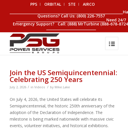
PPS
ORBITAL
STE
AIRCO
__________________________________________________________________H
Questions? Call Us: (800) 226-7557
____________________________________________________ Need 24/7
Emergency Support? Call: (888) MrTurbine (888-678-8724
_____________________________
Join the US Semiquincentennial:
Celebrating 250 Years
/
/
July 2, 2026
in
Videos
by
Mike.Lake
On July 4, 2026, the United States will celebrate its
Semiquincentennial, the historic 250th anniversary of the
adoption of the Declaration of Independence. The
milestone is being marked nationwide with massive civic
events, volunteer initiatives, and historical exhibitions.