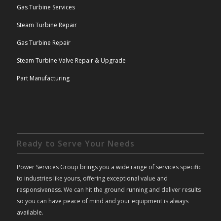
Gas Turbine Services
Steam Turbine Repair
Gas Turbine Repair
Steam Turbine Valve Repair & Upgrade
Part Manufacturing
Ready to Serve Your Needs
Power Services Group brings you a wide range of services specific
to industries like yours, offering exceptional value and
responsiveness. We can hit the ground running and deliver results
so you can have peace of mind and your equipment is always
available.