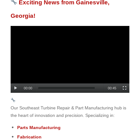
Exciting News from Gainesville,
Georgia!
00:00
00:45
Our Southeast Turbine Repair & Part Manufacturing hub is
the heart of innovation and precision. Specializing in:
Parts Manufacturing
Fabrication