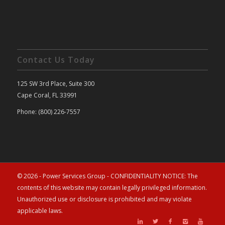
Contact Us Today
125 SW 3rd Place, Suite 300
Cape Coral, FL 33991
Phone: (800) 226-7557
© 2026 - Power Services Group - CONFIDENTIALITY NOTICE: The
contents of this website may contain legally privileged information.
Unauthorized use or disclosure is prohibited and may violate
applicable laws.