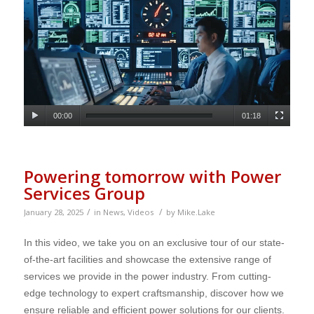
00:00
01:18
Powering tomorrow with Power
Services Group
/
/
January 28, 2025
in
News
,
Videos
by
Mike.Lake
In this video, we take you on an exclusive tour of our state-
of-the-art facilities and showcase the extensive range of
services we provide in the power industry. From cutting-
edge technology to expert craftsmanship, discover how we
ensure reliable and efficient power solutions for our clients.