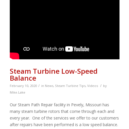
Steam Turbine Low-Speed
Balance
/
/
February 10, 2020
in
News
,
Steam Turbine Tips
,
Videos
by
Mike.Lake
Our Steam Path Repair facility in Pevely, Missouri has
many steam turbine rotors that come through each and
every year. One of the services we offer to our customers
after repairs have been performed is a low speed balance.