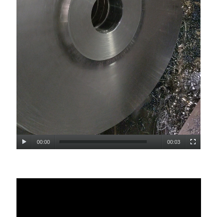
00:00
00:03