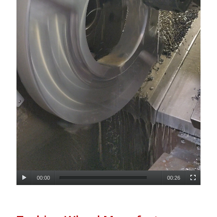
00:00
00:26