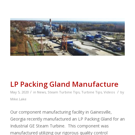
LP Packing Gland Manufacture
/
/
May 5, 2020
in
News
,
Steam Turbine Tips
,
Turbine Tips
,
Videos
by
Mike.Lake
Our component manufacturing facility in Gainesville,
Georgia recently manufactured an LP Packing Gland for an
Industrial GE Steam Turbine. This component was
manufactured utilizing our rigorous quality control