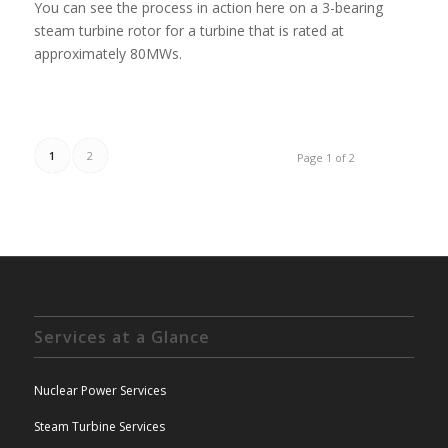
You can see the process in action here on a 3-bearing
steam turbine rotor for a turbine that is rated at
approximately 80MWs.
1
2
Page 1 of 2
Services at a Glance
Nuclear Power Services
Steam Turbine Services