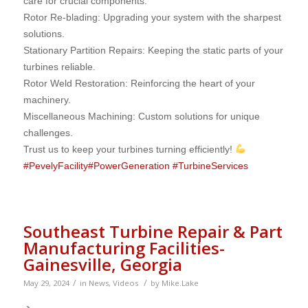
care for crucial components.
Rotor Re-blading: Upgrading your system with the sharpest
solutions.
Stationary Partition Repairs: Keeping the static parts of your
turbines reliable.
Rotor Weld Restoration: Reinforcing the heart of your
machinery.
Miscellaneous Machining: Custom solutions for unique
challenges.
Trust us to keep your turbines turning efficiently!
#
PevelyFacility
#
PowerGeneration
#
TurbineServices
Southeast Turbine Repair & Part
Manufacturing Facilities-
Gainesville, Georgia
/
/
May 29, 2024
in
News
,
Videos
by
Mike.Lake