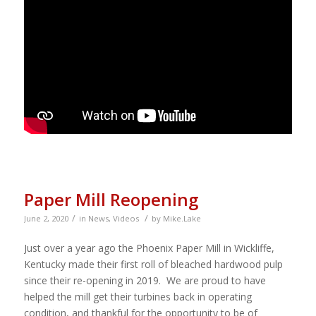
Paper Mill Reopening
/
/
June 2, 2020
in
News
,
Videos
by
Mike.Lake
Just over a year ago the Phoenix Paper Mill in Wickliffe,
Kentucky made their first roll of bleached hardwood pulp
since their re-opening in 2019. We are proud to have
helped the mill get their turbines back in operating
condition, and thankful for the opportunity to be of