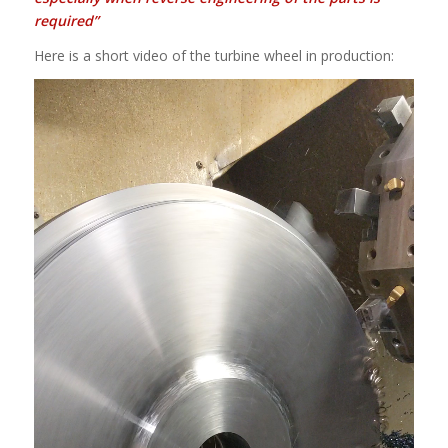
required”
Here is a short video of the turbine wheel in production: