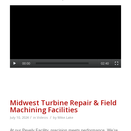
00:00
02:40
Midwest Turbine Repair & Field
Machining Facilities
/
/
July 10, 2024
in
Videos
by
Mike.Lake
At our Pevely Facility, precision meets performance. We’re