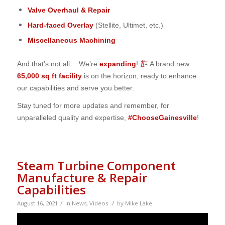
Valve Overhaul & Repair
Hard-faced Overlay
(Stellite, Ultimet, etc.)
Miscellaneous Machining
And that’s not all… We’re
expanding
!
A brand new
65,000 sq ft facility
is on the horizon, ready to enhance
our capabilities and serve you better.
Stay tuned for more updates and remember, for
unparalleled quality and expertise,
#ChooseGainesville
!
Steam Turbine Component
Manufacture & Repair
Capabilities
/
/
August 16, 2021
in
News
,
Videos
by
Mike.Lake