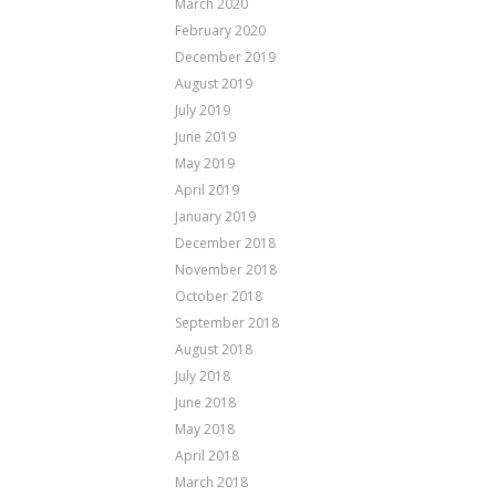
March 2020
February 2020
December 2019
August 2019
July 2019
June 2019
May 2019
April 2019
January 2019
December 2018
November 2018
October 2018
September 2018
August 2018
July 2018
June 2018
May 2018
April 2018
March 2018