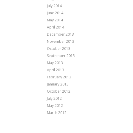
July 2014
June 2014
May 2014
April 2014
December 2013
November 2013
October 2013
September 2013
May 2013
April 2013
February 2013
January 2013
October 2012
July 2012
May 2012
March 2012