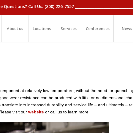
_Have Questions? Call Us: (800) 226-7557 ____________________________
About us
Locations
Services
Conferences
News
component at relatively low temperature, without the need for quenchin
 good wear resistance can be produced with little or no dimensional ch
anslate into increased durability and service life – and ultimately – r
lease visit our
website
or call us to learn more.