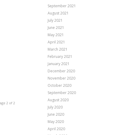
September 2021
August 2021
July 2021
June 2021
May 2021
April 2021
March 2021
February 2021
January 2021
December 2020
November 2020
October 2020
September 2020
August 2020
age 2 of 2
July 2020
June 2020
May 2020
April 2020