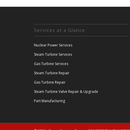
Services at a Glance
Nuclear Power Services
Steam Turbine Services
Gas Turbine Services
Steam Turbine Repair
Gas Turbine Repair
Steam Turbine Valve Repair & Upgrade
Part Manufacturing