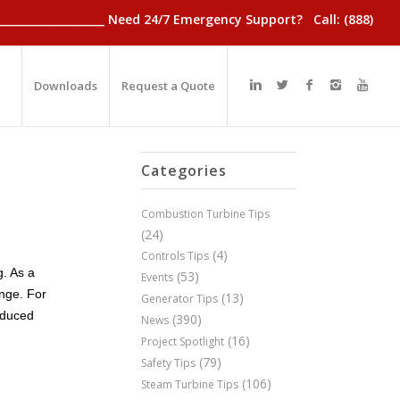
________________________ Need 24/7 Emergency Support? Call: (888)
Downloads
Request a Quote
Categories
Combustion Turbine Tips
(24)
(4)
Controls Tips
g. As a
(53)
Events
ange. For
(13)
Generator Tips
educed
(390)
News
(16)
Project Spotlight
(79)
Safety Tips
(106)
Steam Turbine Tips