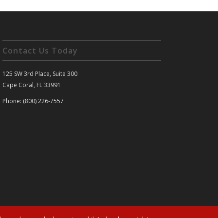
Contact Us Today
125 SW 3rd Place, Suite 300
Cape Coral, FL 33991
Phone: (800) 226-7557