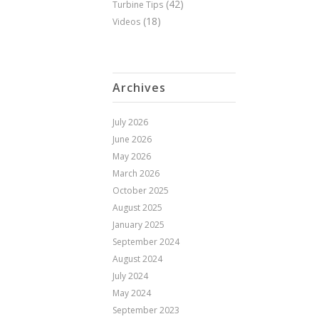
(42)
Turbine Tips
(18)
Videos
Archives
July 2026
June 2026
May 2026
March 2026
October 2025
August 2025
January 2025
September 2024
August 2024
July 2024
May 2024
September 2023