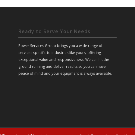
Ready to Serve Your Needs
Power Services Group brings you a wide range of
services specific to industries like yours, offering
exceptional value and responsiveness. We can hit the
ground running and deliver results so you can have
peace of mind and your equipment is always available.