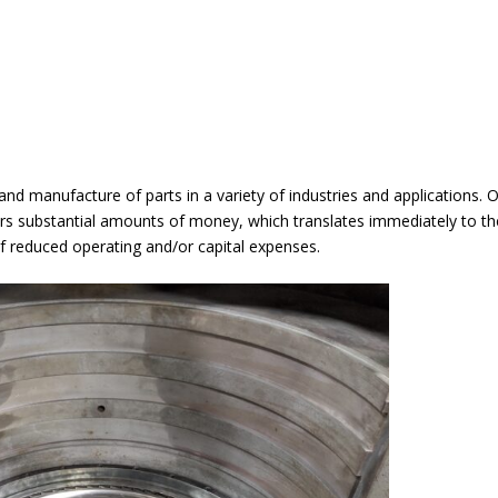
 and manufacture of parts in a variety of industries and applications.
s substantial amounts of money, which translates immediately to t
of reduced operating and/or capital expenses.