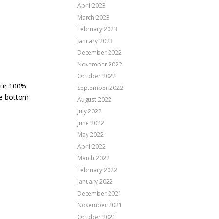
April 2023
March 2023
February 2023
January 2023
December 2022
November 2022
October 2022
 Our 100%
September 2022
he bottom
August 2022
July 2022
June 2022
May 2022
April 2022
March 2022
February 2022
January 2022
December 2021
November 2021
October 2021