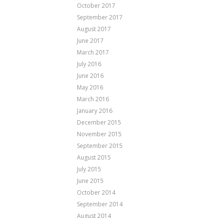
October 2017
September 2017
August 2017
June 2017
March 2017
July 2016
June 2016
May 2016
March 2016
January 2016
December 2015
November 2015
September 2015
August 2015
July 2015
June 2015
October 2014
September 2014
August 2014