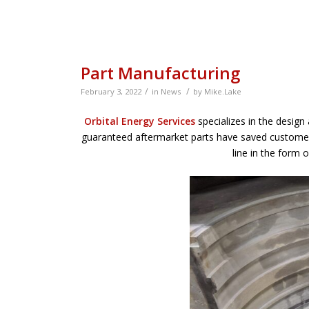
Part Manufacturing
/
/
February 3, 2022
in
News
by
Mike.Lake
Orbital Energy Services
specializes in the design
guaranteed aftermarket parts have saved customer
line in the form 