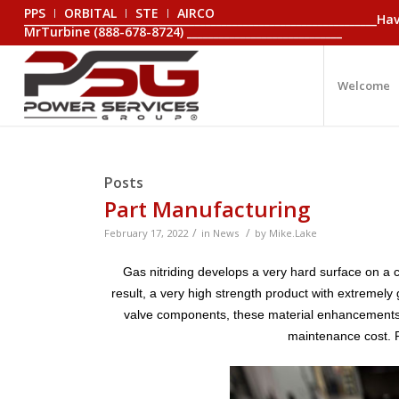
PPS
ORBITAL
STE
AIRCO
_________________________________________________________________
MrTurbine (888-678-8724) _____________________________
Welcome
Posts
Part Manufacturing
/
/
February 17, 2022
in
News
by
Mike.Lake
Gas nitriding develops a very hard surface on a 
result, a very high strength product with extremely
valve components, these material enhancements tr
maintenance cost. P