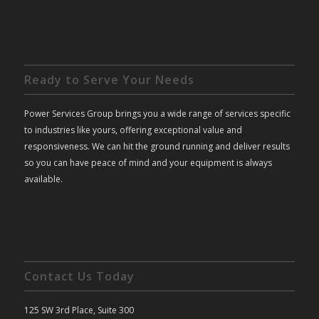
Ready to Serve Your Needs
Power Services Group brings you a wide range of services specific
to industries like yours, offering exceptional value and
responsiveness. We can hit the ground running and deliver results
so you can have peace of mind and your equipment is always
available.
Contact Us Today
125 SW 3rd Place, Suite 300