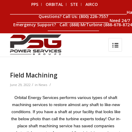
PPS
ORBITAL
STE
AIRCO
__________________________________________________________________H
Questions? Call Us: (800) 226-7557
____________________________________________________ Need 24/7
Emergency Support? Call: (888) MrTurbine (888-678-8724
_____________________________
Field Machining
/
/
June 29, 2022
in
News
Orbital Energy Services performs various types of shaft
machining services to restore almost any shaft to like-new
conditions. If you have a shaft at your facility that looks like
the below photo than call the turbine experts today! Our in-
place shaft machining service has saved companies