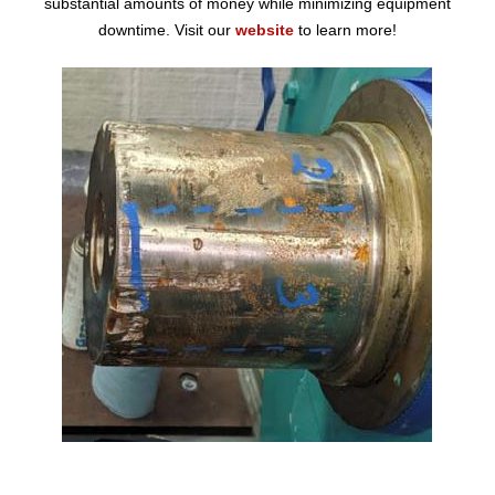
substantial amounts of money while minimizing equipment
downtime. Visit our
website
to learn more!