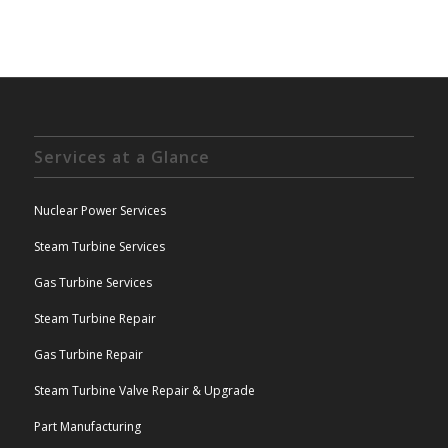
Services at a Glance
Nuclear Power Services
Steam Turbine Services
Gas Turbine Services
Steam Turbine Repair
Gas Turbine Repair
Steam Turbine Valve Repair & Upgrade
Part Manufacturing