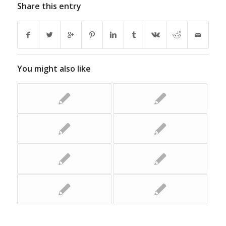
Share this entry
You might also like