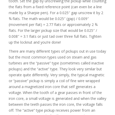
tooth. Set the gap by unscrewing the pickup while counting
the flats from a fixed reference point (can even be a line
made by a Sharpie pen). For a 0.025″ gap unscrew it by 2
¾ flats. The math would be 0.025″ (gap) / 0.009″
(movement per flat) = 2.77 flats or approximately 2 ¾
flats. For the larger pickup size that would be 0.025″ /
0.008″ = 3.1 flats or just tad over three full flats. Tighten
up the locknut and you’re done!
There are many different types of pickups out in use today
but the most common types used on steam and gas
turbines are the “passive” type (sometimes called inactive
pickups) and the “active” type. They look very similar but
operate quite differently. Very simply, the typical magnetic
or “passive” pickup is simply a coil of fine wire wrapped
around a magnetized iron core that self generates a
voltage. When the tooth of a gear passes in front of the
iron core, a small voltage is generated and when the valley
between the teeth passes the iron core, the voltage falls
off. The “active” type pickup receives power from an