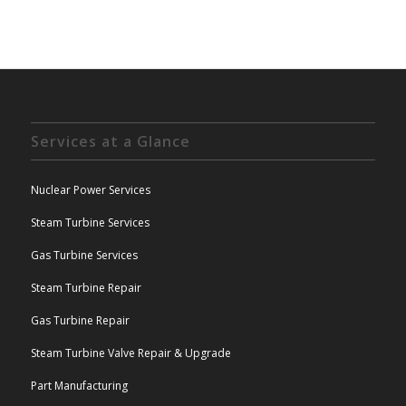
Services at a Glance
Nuclear Power Services
Steam Turbine Services
Gas Turbine Services
Steam Turbine Repair
Gas Turbine Repair
Steam Turbine Valve Repair & Upgrade
Part Manufacturing