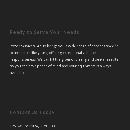
Ready to Serve Your Needs
Power Services Group brings you a wide range of services specific
to industries like yours, offering exceptional value and
responsiveness. We can hit the ground running and deliver results
so you can have peace of mind and your equipment is always
available.
Contact Us Today
125 SW 3rd Place, Suite 300