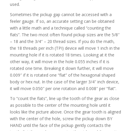
used.
Sometimes the pickup gap cannot be accessed with a
feeler gauge. If so, an accurate setting can be obtained
with a little math and a technique called “counting the
flats”. The two most often found pickup sizes are the 5/8″
– 18 and the 3/4″ – 20 thread sizes. If you do the math,
the 18 threads per inch (TPI) device will move 1 inch in the
mounting hole if it is rotated 18 times. Looking at it the
other way, it will move in the hole 0.055 inches if it is
rotated one time. Breaking it down further, it will move
0.009″ if it is rotated one “flat” of the hexagonal shaped
body or hex nut. In the case of the larger 3/4″ inch device,
it will move 0.050″ per one rotation and 0.008″ per “flat”.
To “count the flats”, line up the tooth of the gear as close
as possible to the center of the mounting hole until it
looks like the picture above. Once the gear tooth is aligned
with the center of the hole, screw the pickup down BY
HAND until the face of the pickup gently contacts the