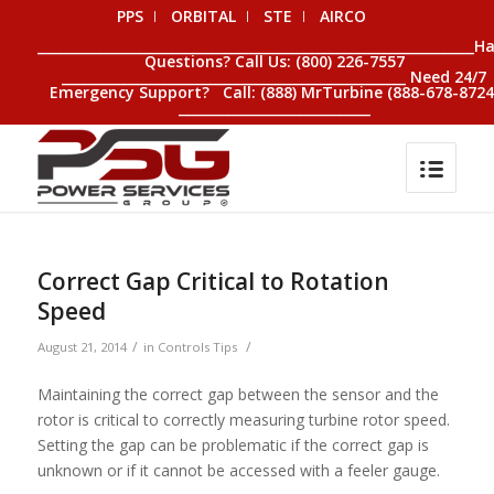
PPS
ORBITAL
STE
AIRCO
__________________________________________________________________H
Questions? Call Us: (800) 226-7557
____________________________________________________ Need 24/7
Emergency Support? Call: (888) MrTurbine (888-678-8724
_____________________________
Correct Gap Critical to Rotation
Speed
/
/
August 21, 2014
in
Controls Tips
Maintaining the correct gap between the sensor and the
rotor is critical to correctly measuring turbine rotor speed.
Setting the gap can be problematic if the correct gap is
unknown or if it cannot be accessed with a feeler gauge.