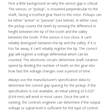
First a little background on why the sensor gap is critical:
The sensor, or “pickup”, is mounted perpendicular to the
shaft, facing a toothed gear fixed to the rotor. Pickups can
be either “active” or “passive” (see below). In either case,
the pickup counts the teeth by sensing the difference in
height between the tip of the tooth and the valley
between the tooth. If the sensor is too close, it can’t
reliably distinguish between the tip and the valley. If it is
too far away, it can’t reliably register the tip. The correct
gap will register a voltage differential which can be
counted. The electronic circuits determine shaft rotation
speed by dividing the number of teeth on the gear into
how fast the voltage changes over a period of time.
Always use the manufacturer’s specification data to
determine the correct gap spacing for the pickup. If the
specification is not available, an initial setting of 0.025″
(0.64 mm) will work in most cases. Once the unit is
running, the controls engineer can determine if the output
voltage or signal level is sufficient for the type of control