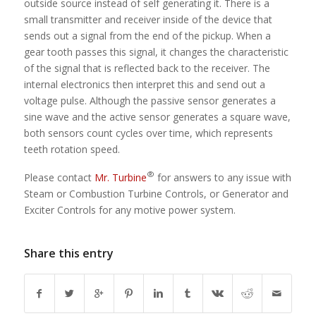
outside source instead of self generating it. There is a
small transmitter and receiver inside of the device that
sends out a signal from the end of the pickup. When a
gear tooth passes this signal, it changes the characteristic
of the signal that is reflected back to the receiver. The
internal electronics then interpret this and send out a
voltage pulse. Although the passive sensor generates a
sine wave and the active sensor generates a square wave,
both sensors count cycles over time, which represents
teeth rotation speed.
®
Please contact
Mr. Turbine
for answers to any issue with
Steam or Combustion Turbine Controls, or Generator and
Exciter Controls for any motive power system.
Share this entry