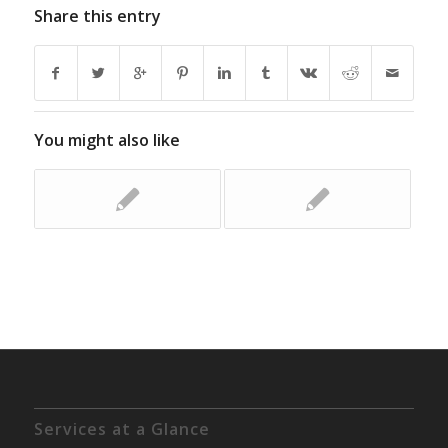
Share this entry
You might also like
Services at a Glance