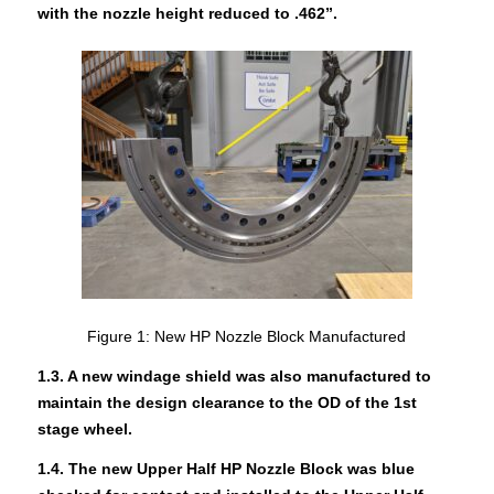
with the nozzle height reduced to .462”.
Figure 1: New HP Nozzle Block Manufactured
1.3. A new windage shield was also manufactured to
maintain the design clearanc
e to the OD of the 1st
stage wheel.
1.4. The new Upper Half HP Nozzle Block was blue