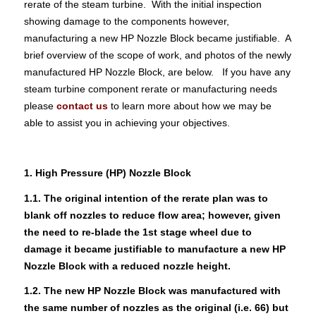
rerate of the steam turbine. With the initial inspection
showing damage to the components however,
manufacturing a new HP Nozzle Block became justifiable. A
brief overview of the scope of work, and photos of the newly
manufactured HP Nozzle Block, are below. If you have any
steam turbine component rerate or manufacturing needs
please
contact us
to learn more about how we may be
able to assist you in achieving your objectives.
1. High Pressure (HP) Nozzle Block
1.1. The original intention of the rerate plan was to
blank off nozzles to reduce flow area; however, given
the need to re-blade the 1st stage wheel due to
damage it became justifiable to manufacture a new HP
Nozzle Block with a reduced nozzle height.
1.2. The new HP Nozzle Block was manufactured with
the same number of nozzles as the original (i.e. 66) but