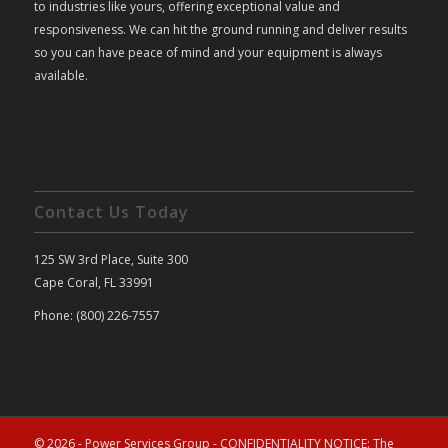
to industries like yours, offering exceptional value and
responsiveness. We can hit the ground running and deliver results
so you can have peace of mind and your equipment is always
available.
Contact Us Today
125 SW 3rd Place, Suite 300
Cape Coral, FL 33991
Phone: (800) 226-7557
© 2026 - Power Services Group - CONFIDENTIALITY NOTICE: The