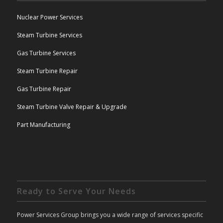
Nuclear Power Services
Steam Turbine Services
Gas Turbine Services
Steam Turbine Repair
Gas Turbine Repair
Steam Turbine Valve Repair & Upgrade
Part Manufacturing
Ready to Serve Your Needs
Power Services Group brings you a wide range of services specific