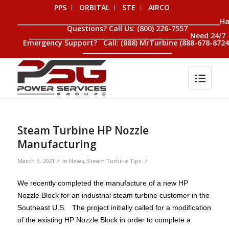
PPS
ORBITAL
STE
AIRCO
__________________________________________________________________H
Questions? Call Us: (800) 226-7557
____________________________________________________ Need 24/7
Emergency Support? Call: (888) MrTurbine (888-678-8724
_____________________________
Steam Turbine HP Nozzle
Manufacturing
/
/
March 5, 2021
in
News
,
Steam Turbine Tips
We recently completed the manufacture of a new HP
Nozzle Block for an industrial steam turbine customer in the
Southeast U.S. The project initially called for a modification
of the existing HP Nozzle Block in order to complete a