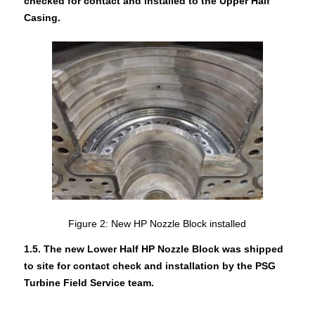
checked for contact and installed to the Upper Half
Casing.
Figure 2: New HP Nozzle Block installed
1.5. The new Lower Half HP Nozzle Block was shipped
to site for contact check and installation by the PSG
Turbine Field Service team.