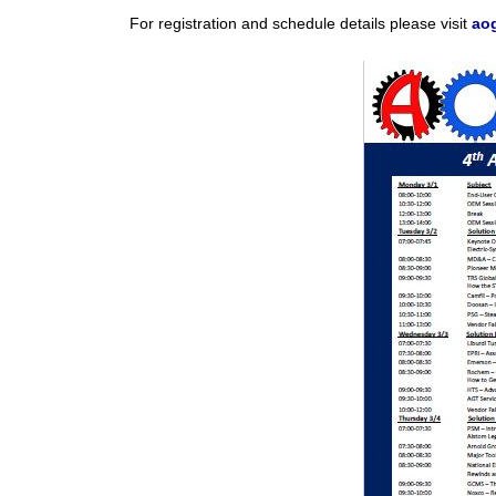
For registration and schedule details please visit
ao