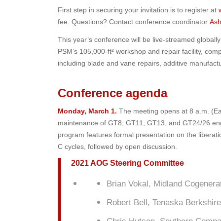
First step in securing your invitation is to register at
fee. Questions? Contact conference coordinator
Ash
This year’s conference will be live-streamed globally 
PSM’s 105,000-ft² workshop and repair facility, comp
including blade and vane repairs, additive manufactur
Conference agenda
Monday, March 1.
The meeting opens at 8 a.m. (Eas
maintenance of GT8, GT11, GT13, and GT24/26 engines
program features formal presentation on the libera
C cycles, followed by open discussion.
2021 AOG Steering Committee
Brian Vokal, Midland Cogenera
Robert Bell, Tenaska Berkshir