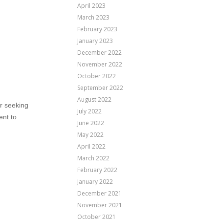
April 2023
March 2023
February 2023
January 2023
December 2022
November 2022
October 2022
September 2022
August 2022
er seeking
July 2022
ent to
June 2022
May 2022
April 2022
March 2022
February 2022
January 2022
December 2021
November 2021
October 2021