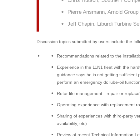
Chris Hutson, Southern Comp
Pierre Ansmann, Arnold Group
Jeff Chapin, Liburdi Turbine Se
Discussion topics submitted by users include the foll
Recommendations related to the installati
Experience in the 11N1 fleet with the har
guidance says he is not getting sufficient
perform an emergency dc lube-oil function
Rotor life management—repair or replace
Operating experience with replacement rot
Sharing of experiences with third-party ven
availability, etc).
Review of recent Technical Information Le