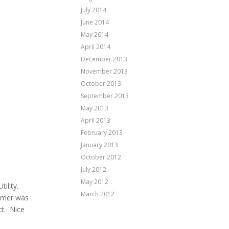
July 2014
June 2014
May 2014
April 2014
December 2013
November 2013
October 2013
September 2013
May 2013
April 2013
February 2013
January 2013
October 2012
July 2012
May 2012
ility.
March 2012
tomer was
ct. Nice