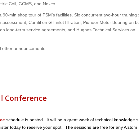
ectric Coil, GCMS, and Noxco.
 a 90-min shop tour of PSM’s facilities. Six concurrent two-hour training
on assessment, Camfil on GT inlet filtration, Pioneer Motor Bearing on b
on long-term service agreements, and Hughes Technical Services on
d other announcements.
l Conference
nce
schedule is posted. It will be a great week of technical knowledge 
ster today to reserve your spot. The sessions are free for any Alstom