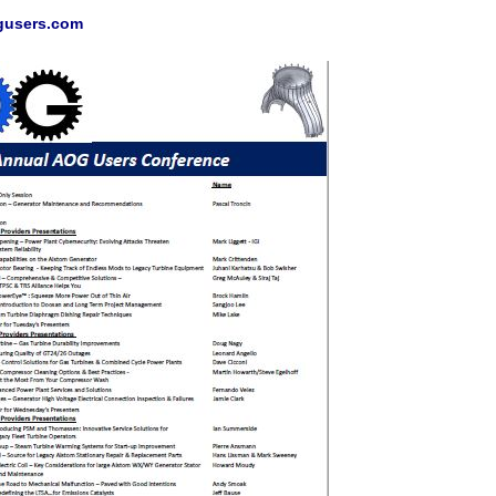
gusers.com