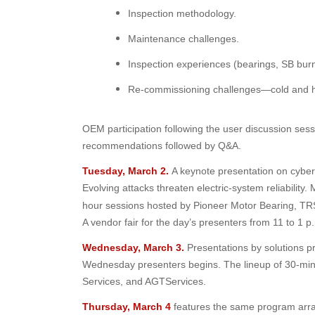
Inspection methodology.
Maintenance challenges.
Inspection experiences (bearings, SB burn
Re-commissioning challenges—cold and h
OEM participation following the user discussion ses
recommendations followed by Q&A.
Tuesday, March 2.
A keynote presentation on cybers
Evolving attacks threaten electric-system reliability.
hour sessions hosted by Pioneer Motor Bearing, TR
A vendor fair for the day’s presenters from 11 to 1 
Wednesday, March 3.
Presentations by solutions p
Wednesday presenters begins. The lineup of 30-min
Services, and AGTServices.
Thursday, March 4
features the same program arra