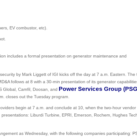
ers, EV combustor, etc).
ot.
sion includes a formal presentation on generator maintenance and
ecurity by Mark Liggett of IGI kicks off the day at 7 a.m. Eastern. The 
 MD&A follows at 8 with a 30-min presentation of its generator capabilitie
Power Services Group (PSG
S Global, Camfil, Doosan, and
p.m. closes out the Tuesday program.
roviders begin at 7 a.m. and conclude at 10, when the two-hour vendor f
 presentations: Liburdi Turbine, EPRI, Emerson, Rochem, Hughes Tech
ngement as Wednesday, with the following companies participating: P