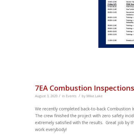
7EA Combustion Inspection
/
/
August 3, 2020
in
Events
by
Mike.Lake
We recently completed back-to-back Combustion In
The crew finished the project with zero safety inc
extremely satisfied with the results. Great job by
work everybody!