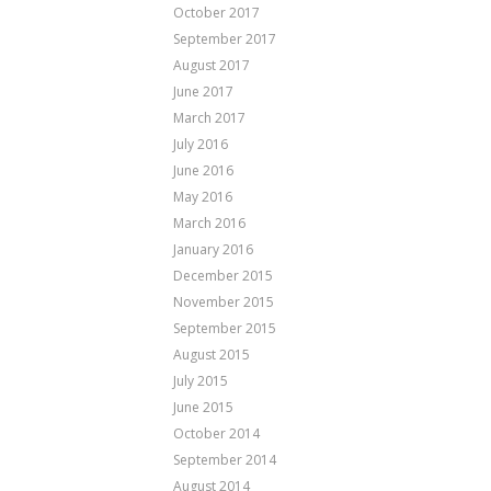
October 2017
September 2017
August 2017
June 2017
March 2017
July 2016
June 2016
May 2016
March 2016
January 2016
December 2015
November 2015
September 2015
August 2015
July 2015
June 2015
October 2014
September 2014
August 2014