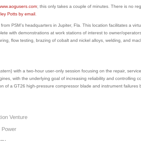
www.aogusers.com
; this only takes a couple of minutes. There is no reg
ley Potts by email.
from PSM’s headquarters in Jupiter, Fla. This location facilitates a virtu
lete with demonstrations at work stations of interest to owner/operato
ing, flow testing, brazing of cobalt and nickel alloys, welding, and mac
tern) with a two-hour user-only session focusing on the repair, servic
, with the underlying goal of increasing reliability and controlling c
tion of a GT26 high-pressure compressor blade and instrument failures
tion Venture
e Power