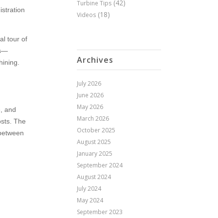
(42)
Turbine Tips
istration
(18)
Videos
al tour of
rs—
Archives
hining.
July 2026
June 2026
May 2026
e, and
March 2026
osts. The
October 2025
 between
August 2025
January 2025
September 2024
August 2024
July 2024
May 2024
September 2023