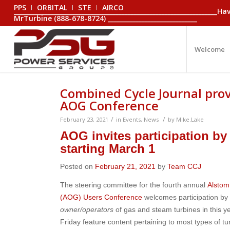
PPS
ORBITAL
STE
AIRCO
_________________________________________________________________
MrTurbine (888-678-8724) _____________________________
Welcome
Combined Cycle Journal prov
AOG Conference
/
/
February 23, 2021
in
Events
,
News
by
Mike.Lake
AOG invites participation by
starting March 1
Posted on
February 21, 2021
by
Team CCJ
The steering committee for the fourth annual
Alsto
(AOG) Users Conference
welcomes participation b
owner/operators
of gas and steam turbines in this y
Friday feature content pertaining to most types of t