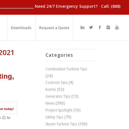
________________________ Need 24/7 Emergency Support? Call: (888)
Downloads
Request a Quote
 2021
Categories
Combustion Turbine Tips
ting,
(24)
(4)
Controls Tips
(53)
Events
(13)
Generator Tips
(390)
News
er today!
(16)
Project Spotlight
(79)
Safety Tips
 2) to
(106)
Steam Turbine Tips