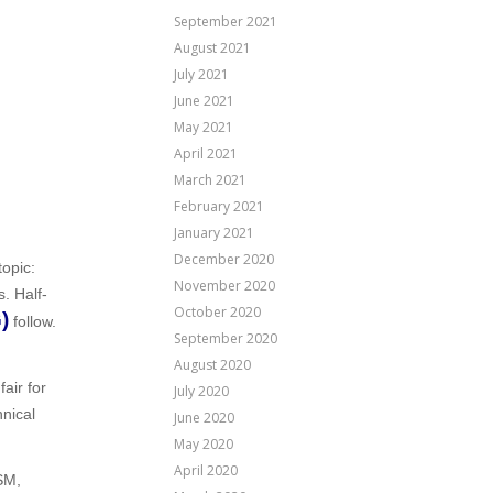
September 2021
August 2021
July 2021
June 2021
May 2021
April 2021
March 2021
February 2021
January 2021
December 2020
topic:
November 2020
s. Half-
October 2020
)
follow.
September 2020
August 2020
air for
July 2020
nical
June 2020
May 2020
April 2020
SM,