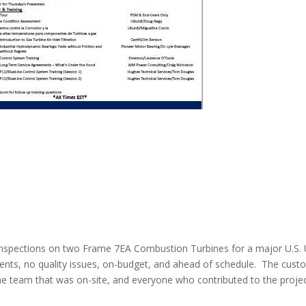
s
spections on two Frame 7EA Combustion Turbines for a major U.S. Ut
idents, no quality issues, on-budget, and ahead of schedule. The cus
 the team that was on-site, and everyone who contributed to the proje