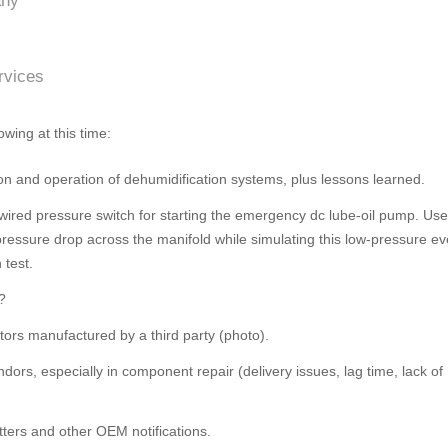
any
rvices
owing at this time:
on and operation of dehumidification systems, plus lessons learned.
dwired pressure switch for starting the emergency dc lube-oil pump. Us
 pressure drop across the manifold while simulating this low-pressure ev
 test.
?
ors manufactured by a third party (photo).
dors, especially in component repair (delivery issues, lag time, lack of
tters and other OEM notifications.