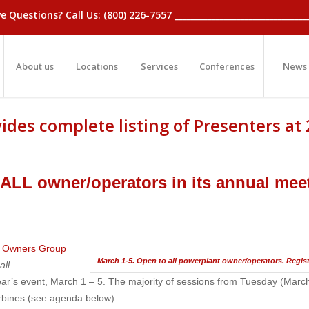
_Have Questions? Call Us: (800) 226-7557 ____________________________
About us
Locations
Services
Conferences
News
ides complete listing of Presenters at
 ALL owner/operators in its annual mee
m Owners Group
March 1-5. Open to all powerplant owner/operators. Regist
y
all
ear’s event, March 1 – 5. The majority of sessions from Tuesday (March
urbines (see agenda below).