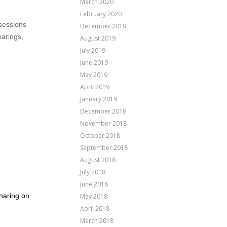
March 2020
February 2020
 sessions
December 2019
earings,
August 2019
July 2019
June 2019
May 2019
April 2019
January 2019
December 2018
November 2018
October 2018
September 2018
August 2018
July 2018
June 2018
sharing on
May 2018
April 2018
March 2018