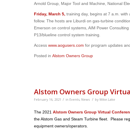
Arnold Group, Major Tool and Machine, National El
Friday, March 5,
training day, begins at 7 a.m. with
follow. The hosts are Liburdi on gas-turbine conditi
Emerson on control systems, AIM Power Consulting 
P13/blueline control system training.
Access
www.aogusers.com
for program updates an
Posted in
Alstom Owners Group
Alstom Owners Group Virtua
/
/
February 16, 2021
in
Events
,
News
by
Mike.Lake
The 2021
Alstom Owners Group Virtual Confere
the Alstom Gas and Steam Turbine fleet. Please regi
equipment owners/operators.