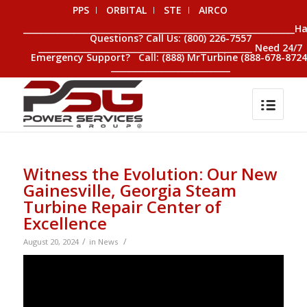
PPS
ORBITAL
STE
AIRCO
__________________________________________________________________H
Questions? Call Us: (800) 226-7557
____________________________________________________ Need 24/7
Emergency Support? Call: (888) MrTurbine (888-678-8724
_____________________________
Witness the Evolution: Our New
Gainesville, Georgia Steam
Turbine Repair Center of
Excellence
/
/
August 20, 2024
in
News