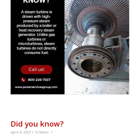
Did you know?
/
/
April 4, 2023
in
News