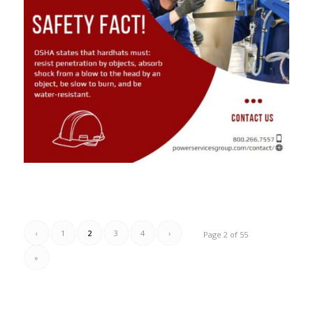
‹
1
2
3
4
›
Page 2 of 55
»