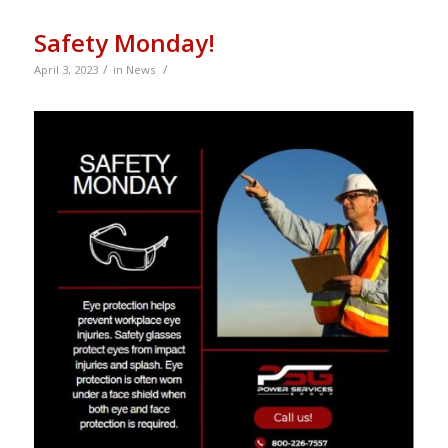
Safety Monday!
/
/
April 3, 2023
in
News