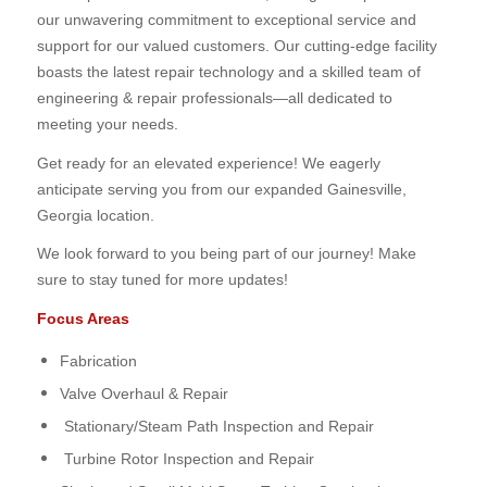
our unwavering commitment to exceptional service and
support for our valued customers. Our cutting-edge facility
boasts the latest repair technology and a skilled team of
engineering & repair professionals—all dedicated to
meeting your needs.
Get ready for an elevated experience! We eagerly
anticipate serving you from our expanded Gainesville,
Georgia location.
We look forward to you being part of our journey! Make
sure to stay tuned for more updates!
Focus Areas
Fabrication
Valve Overhaul & Repair
Stationary/Steam Path Inspection and Repair
Turbine Rotor Inspection and Repair