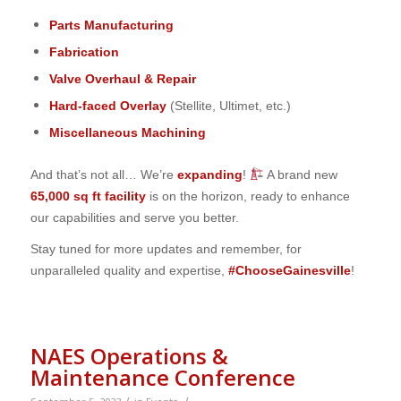
Parts Manufacturing
Fabrication
Valve Overhaul & Repair
Hard-faced Overlay
(Stellite, Ultimet, etc.)
Miscellaneous Machining
And that’s not all… We’re
expanding
!
A brand new
65,000 sq ft facility
is on the horizon, ready to enhance
our capabilities and serve you better.
Stay tuned for more updates and remember, for
unparalleled quality and expertise,
#ChooseGainesville
!
NAES Operations &
Maintenance Conference