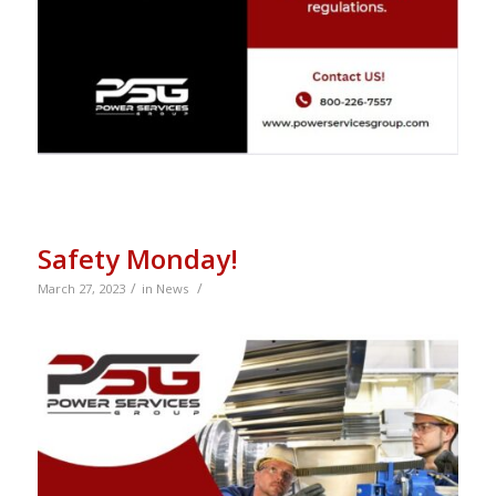
Safety Monday!
/
/
March 27, 2023
in
News