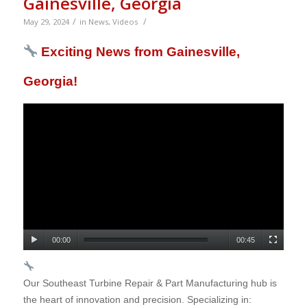
Gainesville, Georgia
/
/
May 29, 2024
in
News
,
Videos
Exciting News from Gainesville,
Georgia!
00:00
00:45
Our Southeast Turbine Repair & Part Manufacturing hub is
the heart of innovation and precision. Specializing in: