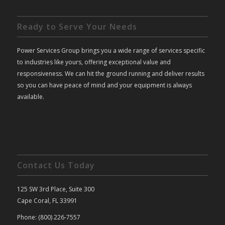
Ready to Serve Your Needs
Power Services Group brings you a wide range of services specific
to industries like yours, offering exceptional value and
responsiveness. We can hit the ground running and deliver results
so you can have peace of mind and your equipment is always
available.
Contact Us Today
125 SW 3rd Place, Suite 300
Cape Coral, FL 33991
Phone: (800) 226-7557