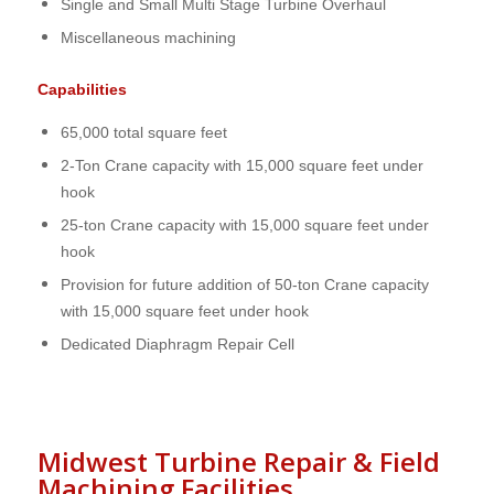
Single and Small Multi Stage Turbine Overhaul
Miscellaneous machining
Capabilities
65,000 total square feet
2-Ton Crane capacity with 15,000 square feet under
hook
25-ton Crane capacity with 15,000 square feet under
hook
Provision for future addition of 50-ton Crane capacity
with 15,000 square feet under hook
Dedicated Diaphragm Repair Cell
Midwest Turbine Repair & Field
Machining Facilities