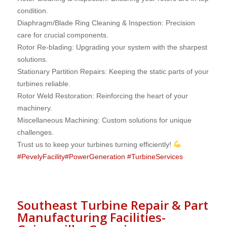
condition.
Diaphragm/Blade Ring Cleaning & Inspection: Precision
care for crucial components.
Rotor Re-blading: Upgrading your system with the sharpest
solutions.
Stationary Partition Repairs: Keeping the static parts of your
turbines reliable.
Rotor Weld Restoration: Reinforcing the heart of your
machinery.
Miscellaneous Machining: Custom solutions for unique
challenges.
Trust us to keep your turbines turning efficiently!
#
PevelyFacility
#
PowerGeneration
#
TurbineServices
Southeast Turbine Repair & Part
Manufacturing Facilities-