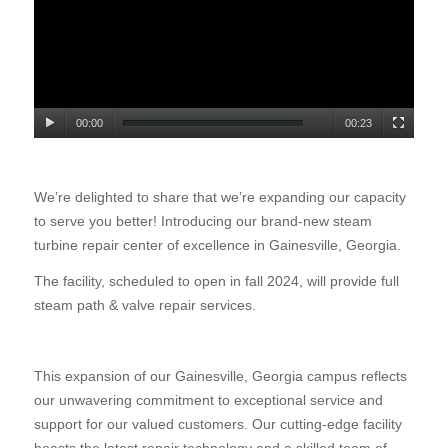
00:00
00:23
We’re delighted to share that we’re expanding our capacity
to serve you better! Introducing our brand-new steam
turbine repair center of excellence in Gainesville, Georgia.
The facility, scheduled to open in fall 2024, will provide full
steam path & valve repair services.
This expansion of our Gainesville, Georgia campus reflects
our unwavering commitment to exceptional service and
support for our valued customers. Our cutting-edge facility
boasts the latest repair technology and a skilled team of