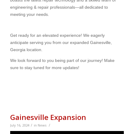
engineering & repair professionals—all dedicated to
meeting your needs.
Get ready for an elevated experience! We eagerly
anticipate serving you from our expanded Gainesville,
Georgia location.
We look forward to you being part of our journey! Make
sure to stay tuned for more updates!
Gainesville Expansion
/
/
July 16, 2024
in
News