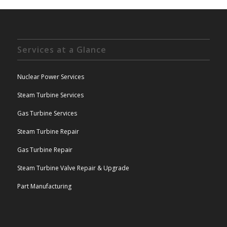
Services at a Glance
Nuclear Power Services
Steam Turbine Services
Gas Turbine Services
Steam Turbine Repair
Gas Turbine Repair
Steam Turbine Valve Repair & Upgrade
Part Manufacturing