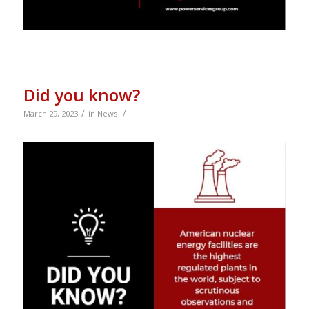
Did you know?
/
/
March 29, 2023
in
News