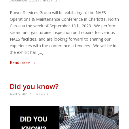
/
/
September 5, 2023
in
Events
Power Services Group will be exhibiting at the NAES
Operations & Maintenance Conference in Charlotte, North
Carolina the week of September 18th, 2023. We perform
steam and gas turbine inspection and repairs for various
NAES facilities, and are looking forward to sharing our
experiences with the conference attendees. We will be in
the exhibit hall […]
Read more
→
Did you know?
/
/
April 5, 2023
in
News