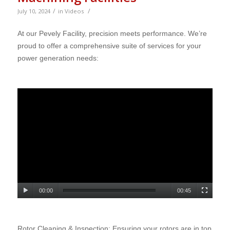
/
/
July 10, 2024
in
Videos
At our Pevely Facility, precision meets performance. We’re
proud to offer a comprehensive suite of services for your
power generation needs
:
00:00
00:45
Rotor Cleaning & Inspection: Ensuring your rotors are in top