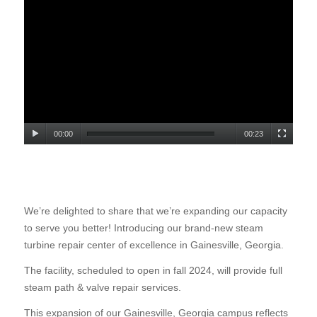
00:00
00:23
We’re delighted to share that we’re expanding our capacity
to serve you better! Introducing our brand-new steam
turbine repair center of excellence in Gainesville, Georgia.
The facility, scheduled to open in fall 2024, will provide full
steam path & valve repair services.
This expansion of our Gainesville, Georgia campus reflects