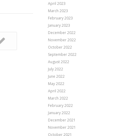
April 2023
March 2023
February 2023
January 2023
December 2022
November 2022
October 2022
September 2022
August 2022
July 2022
June 2022
May 2022
April 2022
March 2022
February 2022
January 2022
December 2021
November 2021
October 2021