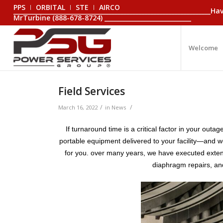
PPS
ORBITAL
STE
AIRCO
_________________________________________________________________
MrTurbine (888-678-8724) _____________________________
Welcome
Field Services
/
/
March 16, 2022
in
News
If turnaround time is a critical factor in your ou
portable equipment delivered to your facility—and we 
for you. over many years, we have executed extensi
diaphragm repairs, an