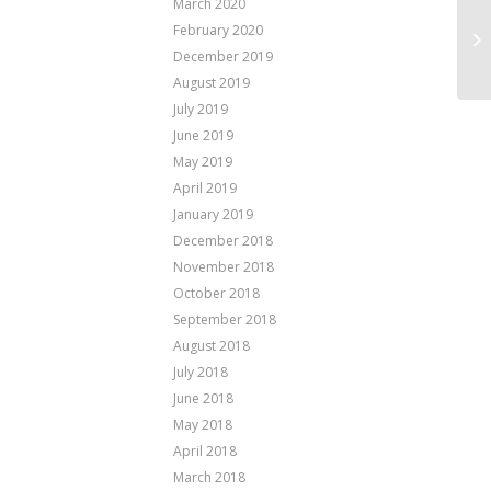
March 2020
February 2020
Pa
December 2019
August 2019
July 2019
June 2019
May 2019
April 2019
January 2019
December 2018
November 2018
October 2018
September 2018
August 2018
July 2018
June 2018
May 2018
April 2018
March 2018