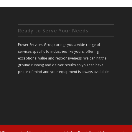
Ready to Serve Your Needs
Power Services Group brings you a wide range of
services specific to industries like yours, offering
exceptional value and responsiveness. We can hit the
ground running and deliver results so you can have
peace of mind and your equipment is always available.