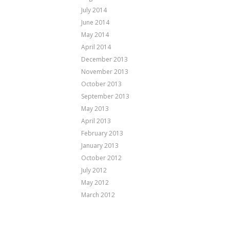
July 2014
June 2014
May 2014
April 2014
December 2013
November 2013
October 2013
September 2013
May 2013
April 2013
February 2013
January 2013
October 2012
July 2012
May 2012
March 2012