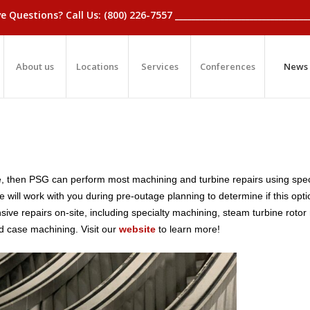
_Have Questions? Call Us: (800) 226-7557 ____________________________
About us
Locations
Services
Conferences
News
tage, then PSG can perform most machining and turbine repairs using spe
will work with you during pre-outage planning to determine if this optio
ve repairs on-site, including specialty machining, steam turbine rotor 
d case machining.
Visit our
website
to learn more!