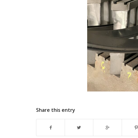
Share this entry