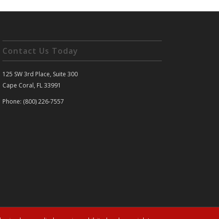
Contact Us Today
125 SW 3rd Place, Suite 300
Cape Coral, FL 33991
Phone: (800) 226-7557