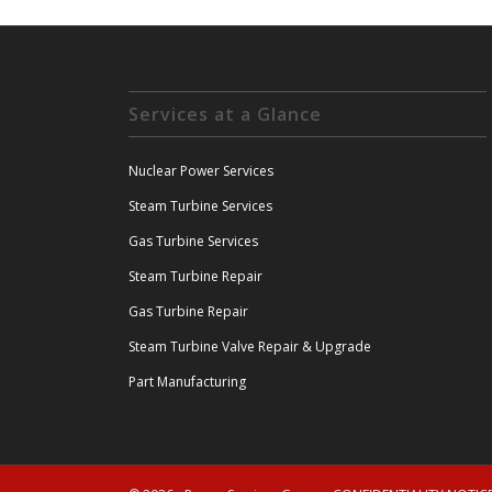
Services at a Glance
Nuclear Power Services
Steam Turbine Services
Gas Turbine Services
Steam Turbine Repair
Gas Turbine Repair
Steam Turbine Valve Repair & Upgrade
Part Manufacturing