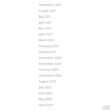
September 2021
August 2021
July 2021
June 2021
May 2021
April 2021
March 2021
February 2021
January 2021
December 2020
November 2020
October 2020
September 2020
August 2020
July 2020
June 2020
May 2020
April 2020