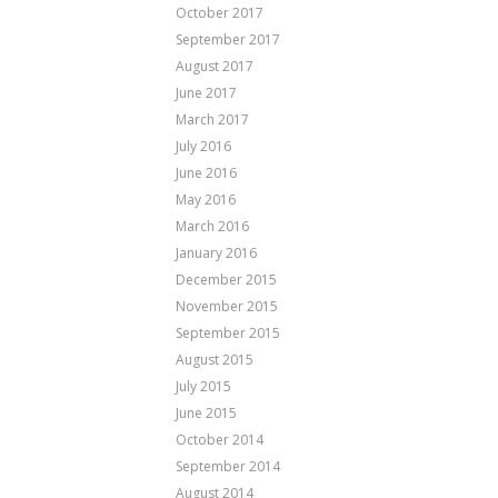
October 2017
September 2017
August 2017
June 2017
March 2017
July 2016
June 2016
May 2016
March 2016
January 2016
December 2015
November 2015
September 2015
August 2015
July 2015
June 2015
October 2014
September 2014
August 2014