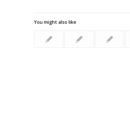
You might also like