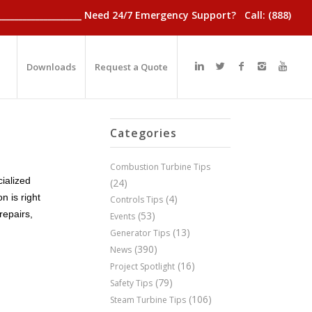
________________________ Need 24/7 Emergency Support? Call: (888)
Downloads
Request a Quote
Categories
Combustion Turbine Tips
cialized
(24)
n is right
(4)
Controls Tips
repairs,
(53)
Events
(13)
Generator Tips
(390)
News
(16)
Project Spotlight
(79)
Safety Tips
(106)
Steam Turbine Tips