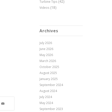
(42)
Turbine Tips
(18)
Videos
Archives
July 2026
June 2026
May 2026
March 2026
October 2025
August 2025
January 2025
September 2024
August 2024
July 2024
May 2024
September 2023