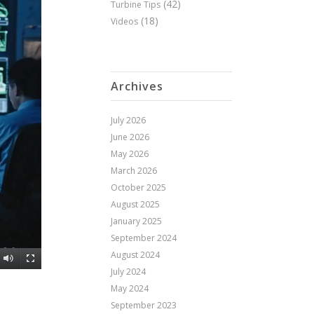
(42)
Turbine Tips
(18)
Videos
Archives
July 2026
June 2026
May 2026
March 2026
October 2025
August 2025
January 2025
September 2024
August 2024
July 2024
May 2024
September 2023