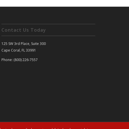
Contact Us Today
125 SW 3rd Place, Suite 300
Cape Coral, FL 33991
Phone: (800) 226-7557