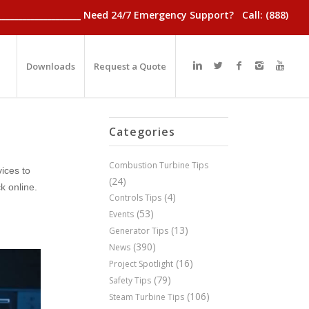
________________________ Need 24/7 Emergency Support? Call: (888)
Downloads
Request a Quote
Categories
Combustion Turbine Tips
ices to
(24)
k online.
(4)
Controls Tips
(53)
Events
(13)
Generator Tips
(390)
News
(16)
Project Spotlight
(79)
Safety Tips
(106)
Steam Turbine Tips