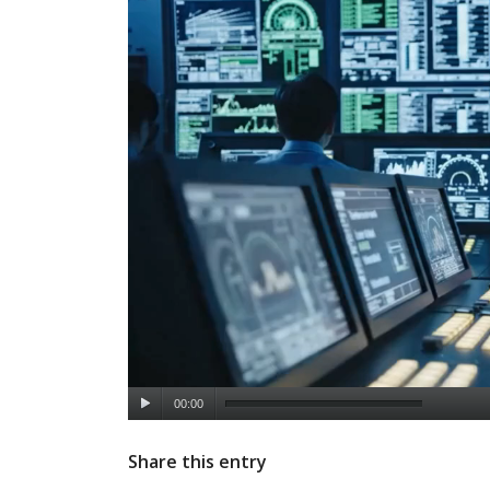
00:00
Share this entry