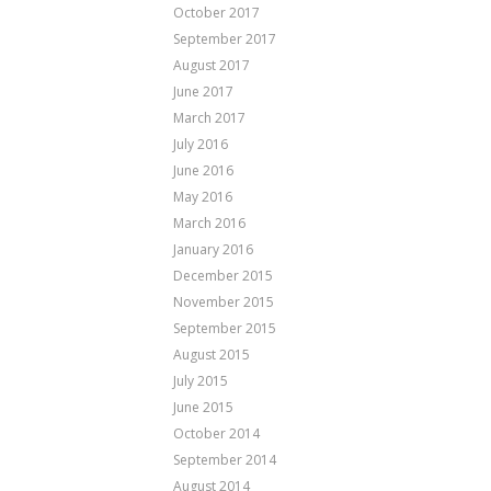
October 2017
September 2017
August 2017
June 2017
March 2017
July 2016
June 2016
May 2016
March 2016
January 2016
December 2015
November 2015
September 2015
August 2015
July 2015
June 2015
October 2014
September 2014
August 2014