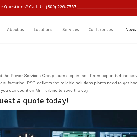
_Have Questions? Call Us: (800) 226-7557 ____________________________
About us
Locations
Services
Conferences
News
d the Power Services Group team step in fast. From expert turbine serv
ufacturing, PSG delivers the reliable solutions plants need to get bac
 you can count on Mr. Turbine to save the day!
uest a quote today!