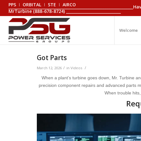
PPS
ORBITAL
STE
AIRCO
_________________________________________________________________
MrTurbine (888-678-8724) _____________________________
Welcome
Got Parts
/
/
March 12, 2026
in
Videos
When a plant’s turbine goes down, Mr. Turbine an
precision component repairs and advanced parts man
When trouble hits,
Req