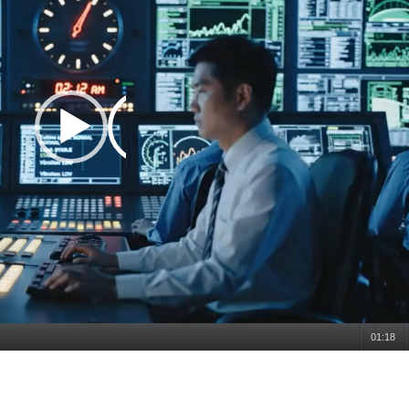
01:18