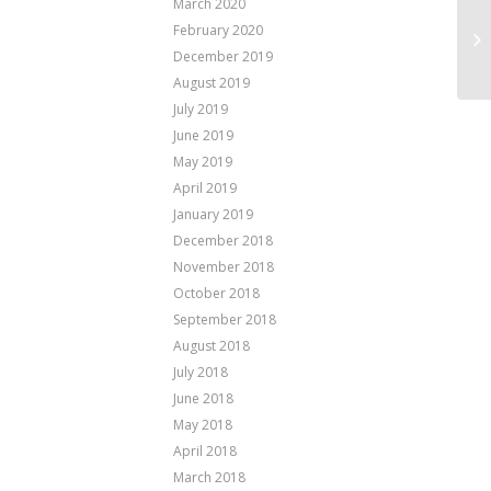
March 2020
February 2020
December 2019
August 2019
July 2019
June 2019
May 2019
April 2019
January 2019
December 2018
November 2018
October 2018
September 2018
August 2018
July 2018
June 2018
May 2018
April 2018
March 2018