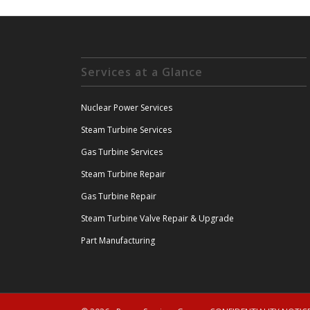
Services at a Glance
Nuclear Power Services
Steam Turbine Services
Gas Turbine Services
Steam Turbine Repair
Gas Turbine Repair
Steam Turbine Valve Repair & Upgrade
Part Manufacturing