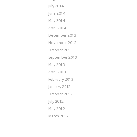
July 2014
June 2014
May 2014
April 2014
December 2013
November 2013
October 2013
September 2013
May 2013
April 2013
February 2013
January 2013
October 2012
July 2012
May 2012
March 2012