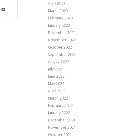
April 2023
March 2023
February 2023
January 2023
December 2022
November 2022
October 2022
September 2022
August 2022
July 2022
June 2022
May 2022
April 2022
March 2022
February 2022
January 2022
December 2021
November 2021
October 2021