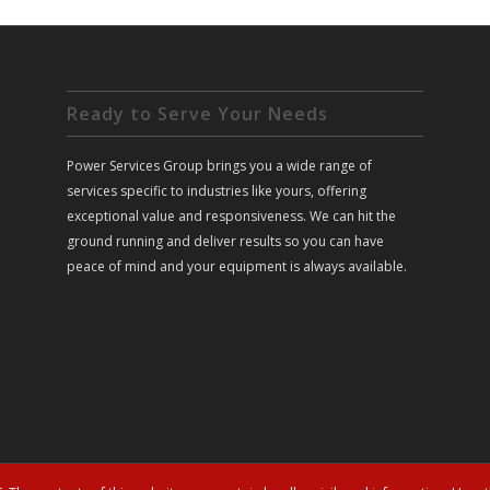
Ready to Serve Your Needs
Power Services Group brings you a wide range of
services specific to industries like yours, offering
exceptional value and responsiveness. We can hit the
ground running and deliver results so you can have
peace of mind and your equipment is always available.