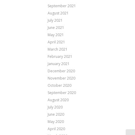
September 2021
August 2021
July 2021
June 2021
May 2021
April 2021
March 2021
February 2021
January 2021
December 2020
November 2020
October 2020
September 2020
August 2020
July 2020
June 2020
May 2020
April 2020