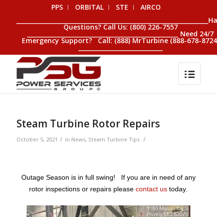
PPS
ORBITAL
STE
AIRCO
__________________________________________________________________H
Questions? Call Us: (800) 226-7557
____________________________________________________ Need 24/7
Emergency Support? Call: (888) MrTurbine (888-678-8724
_____________________________
Steam Turbine Rotor Repairs
/
/
October 5, 2021
in
News
,
Steam Turbine Tips
Outage Season is in full swing! If you are in need of any
rotor inspections or repairs please
contact us
today.