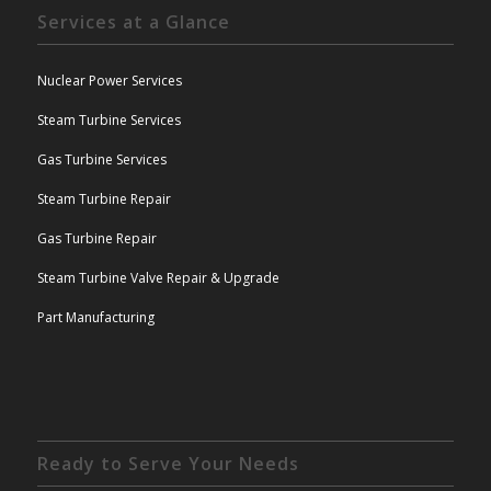
Services at a Glance
Nuclear Power Services
Steam Turbine Services
Gas Turbine Services
Steam Turbine Repair
Gas Turbine Repair
Steam Turbine Valve Repair & Upgrade
Part Manufacturing
Ready to Serve Your Needs