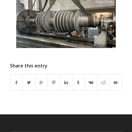
Share this entry