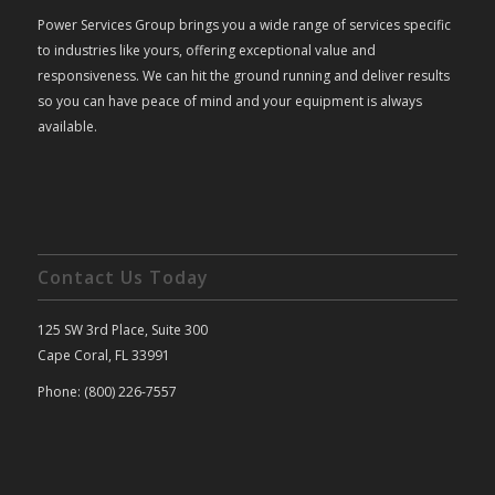
Power Services Group brings you a wide range of services specific
to industries like yours, offering exceptional value and
responsiveness. We can hit the ground running and deliver results
so you can have peace of mind and your equipment is always
available.
Contact Us Today
125 SW 3rd Place, Suite 300
Cape Coral, FL 33991
Phone: (800) 226-7557