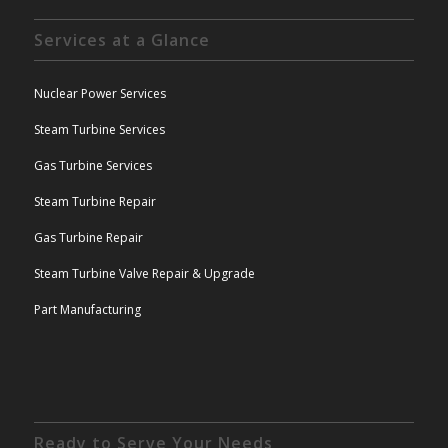
Services at a Glance
Nuclear Power Services
Steam Turbine Services
Gas Turbine Services
Steam Turbine Repair
Gas Turbine Repair
Steam Turbine Valve Repair & Upgrade
Part Manufacturing
Ready to Serve Your Needs