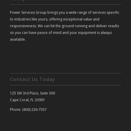
Power Services Group brings you a wide range of services specific
to industries like yours, offering exceptional value and
responsiveness. We can hit the ground running and deliver results
so you can have peace of mind and your equipment is always
available.
Contact Us Today
125 SW 3rd Place, Suite 300
Cape Coral, FL 33991
Phone: (800) 226-7557