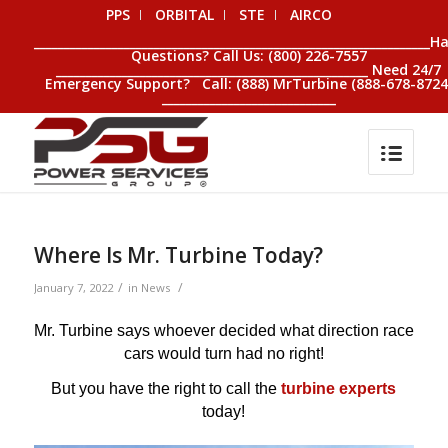
PPS
ORBITAL
STE
AIRCO
__________________________________________________________________H
Questions? Call Us: (800) 226-7557
____________________________________________________ Need 24/7
Emergency Support? Call: (888) MrTurbine (888-678-8724
_____________________________
Where Is Mr. Turbine Today?
/
/
January 7, 2022
in
News
Mr. Turbine says whoever decided what direction race
cars would turn had no right!
But you have the right to call the
turbine experts
today!