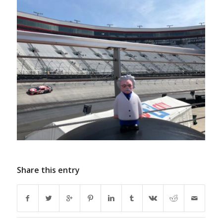
Share this entry