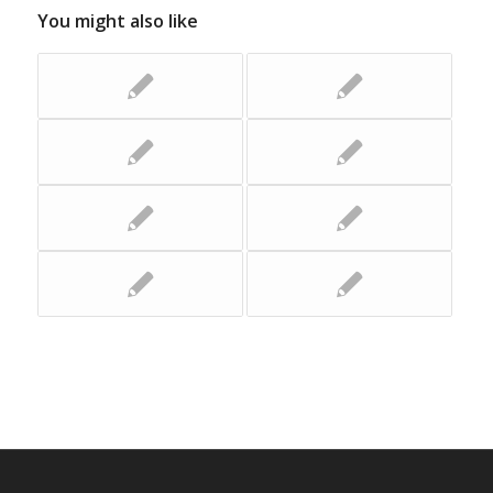
You might also like