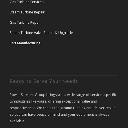
Gas Turbine Services
Steam Turbine Repair
Gas Turbine Repair
Steam Turbine Valve Repair & Upgrade
Part Manufacturing
Ready to Serve Your Needs
Power Services Group brings you a wide range of services specific
to industries like yours, offering exceptional value and
responsiveness. We can hit the ground running and deliver results
so you can have peace of mind and your equipment is always
available.