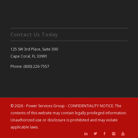
Contact Us Today
125 SW 3rd Place, Suite 300
Cape Coral, FL 33991
Phone: (800) 226-7557
© 2026 - Power Services Group - CONFIDENTIALITY NOTICE: The
contents of this website may contain legally privileged information.
Unauthorized use or disclosure is prohibited and may violate
applicable laws.