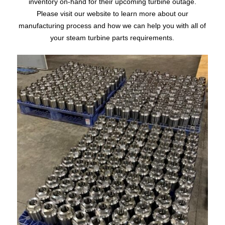
inventory on-hand for their upcoming turbine outage.
Please visit our website to learn more about our
manufacturing process and how we can help you with all of
your steam turbine parts requirements.