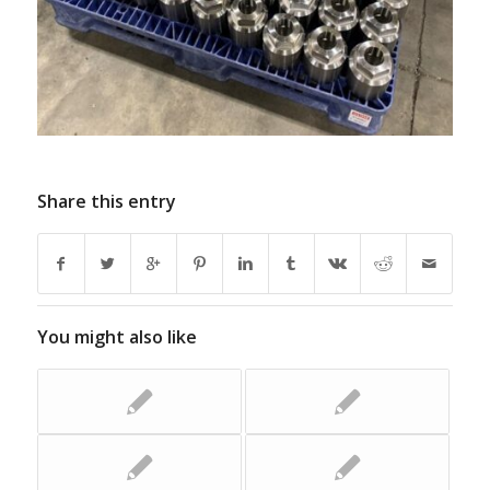
Share this entry
You might also like