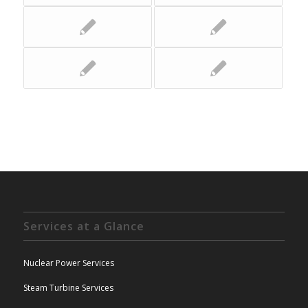
Services at a Glance
Nuclear Power Services
Steam Turbine Services