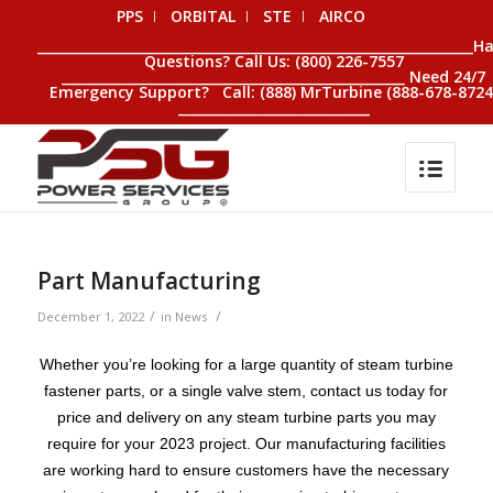
PPS
ORBITAL
STE
AIRCO
__________________________________________________________________H
Questions? Call Us: (800) 226-7557
____________________________________________________ Need 24/7
Emergency Support? Call: (888) MrTurbine (888-678-8724
_____________________________
Part Manufacturing
/
/
December 1, 2022
in
News
Whether you’re looking for a large quantity of steam turbine
fastener parts, or a single valve stem, contact us today for
price and delivery on any steam turbine parts you may
require for your 2023 project. Our manufacturing facilities
are working hard to ensure customers have the necessary