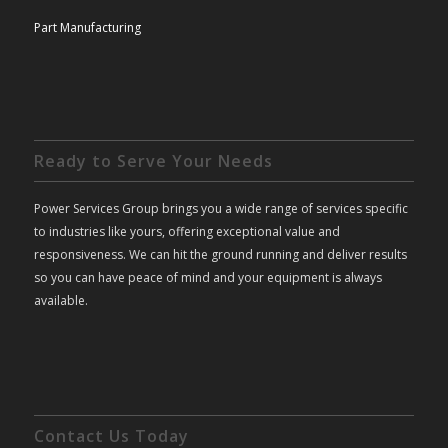
Part Manufacturing
Ready to Serve Your Needs
Power Services Group brings you a wide range of services specific
to industries like yours, offering exceptional value and
responsiveness. We can hit the ground running and deliver results
so you can have peace of mind and your equipment is always
available.
Contact Us Today