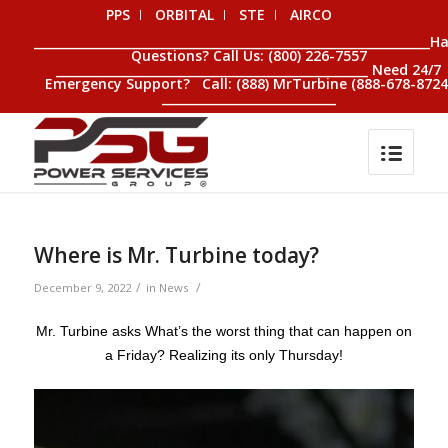
PPS
ORBITAL
STE
AIRCO
__________________________________________________________________H
Questions? Call Us: (800) 226-7557
____________________________________________________ Need 24/7
Emergency Support? Call: (888) MrTurbine (888-678-8724
_____________________________
Where is Mr. Turbine today?
/
/
December 9, 2022
in
News
Mr. Turbine asks What’s the worst thing that can happen on
a Friday? Realizing its only Thursday!