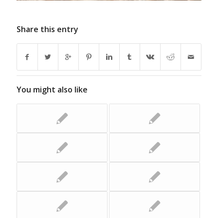
Share this entry
You might also like