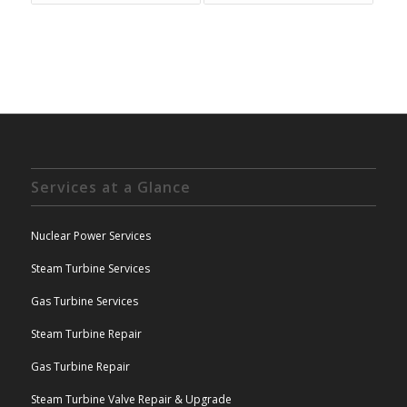
Services at a Glance
Nuclear Power Services
Steam Turbine Services
Gas Turbine Services
Steam Turbine Repair
Gas Turbine Repair
Steam Turbine Valve Repair & Upgrade