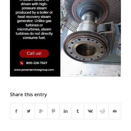
Share this entry