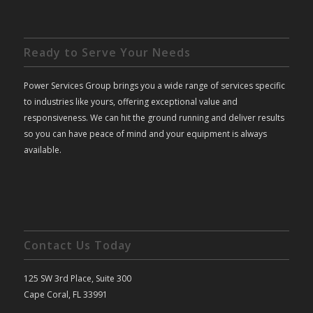
Ready to Serve Your Needs
Power Services Group brings you a wide range of services specific
to industries like yours, offering exceptional value and
responsiveness. We can hit the ground running and deliver results
so you can have peace of mind and your equipment is always
available.
Contact Us Today
125 SW 3rd Place, Suite 300
Cape Coral, FL 33991