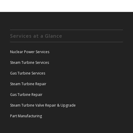
Services at a Glance
Nuclear Power Services
Steam Turbine Services
Gas Turbine Services
Steam Turbine Repair
Gas Turbine Repair
Steam Turbine Valve Repair & Upgrade
Part Manufacturing