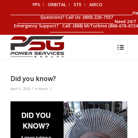
PPS
ORBITAL
STE
AIRCO
__________________________________________________________________H
Questions? Call Us: (800) 226-7557
____________________________________________________ Need 24/7
Emergency Support? Call: (888) MrTurbine (888-678-8724
_____________________________
Did you know?
/
/
April 5, 2023
in
News