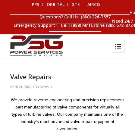
PPS
ORBITAL
STE
AIRCO
__________________________________________________________________H
Questions? Call Us: (800) 226-7557
____________________________________________________ Need 24/7
Emergency Support? Call: (888) MrTurbine (888-678-8724
_____________________________
Valve Repairs
/
/
April 21, 2022
in
News
We provide reverse engineering and precision replacement
part manufacturing of valve components for virtually all
types of turbine valves. Our company maintains one of the
industry’s most advanced valve repair equipment
inventories.