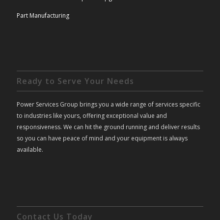
Part Manufacturing
Ready to Serve Your Needs
Power Services Group brings you a wide range of services specific
to industries like yours, offering exceptional value and
responsiveness. We can hit the ground running and deliver results
so you can have peace of mind and your equipment is always
available.
Contact Us Today