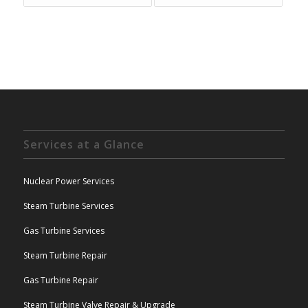
Services at a Glance
Nuclear Power Services
Steam Turbine Services
Gas Turbine Services
Steam Turbine Repair
Gas Turbine Repair
Steam Turbine Valve Repair & Upgrade