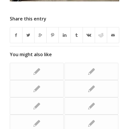
Share this entry
You might also like