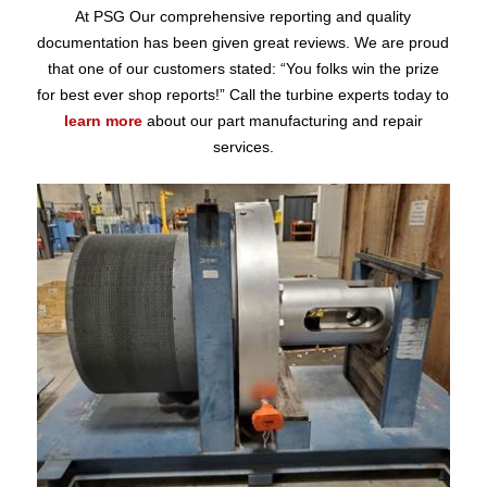
At PSG Our comprehensive reporting and quality
documentation has been given great reviews. We are proud
that one of our customers stated: “You folks win the prize
for best ever shop reports!” Call the turbine experts today to
learn more
about our part manufacturing and repair
services.