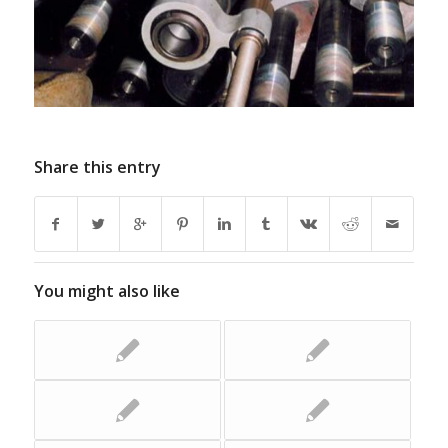
Share this entry
You might also like