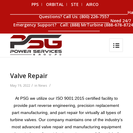
PPS
ORBITAL
STE
AIRCO
__________________________________________________________________H
Questions? Call Us: (800) 226-7557
____________________________________________________ Need 24/7
Emergency Support? Call: (888) MrTurbine (888-678-8724
_____________________________
Valve Repair
/
/
May 19, 2022
in
News
At PSG we utilize our ISO 9001:2015 certified facility to
provide part reverse engineering, precision replacement
part manufacturing, and part repair for virtually all types of
turbine valves. Our company maintains one of the industry’s
most advanced valve repair and manufacturing equipment