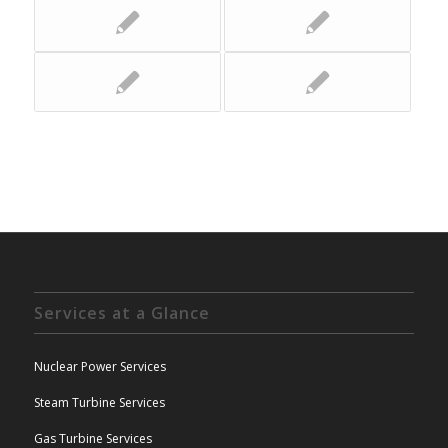
Services at a Glance
Nuclear Power Services
Steam Turbine Services
Gas Turbine Services