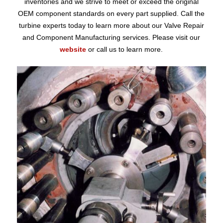
inventories and we strive to meet or exceed the original
OEM component standards on every part supplied. Call the
turbine experts today to learn more about our Valve Repair
and Component Manufacturing services. Please visit our
website
or call us to learn more.