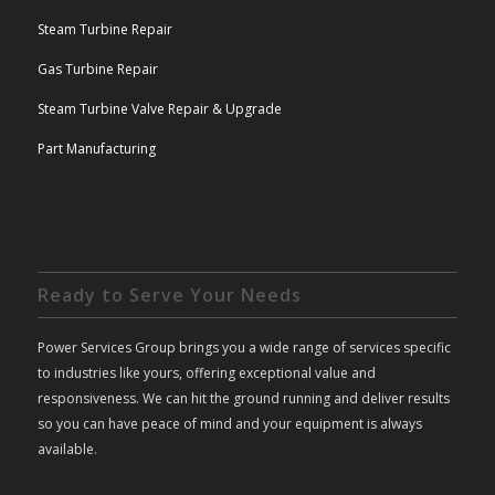
Steam Turbine Repair
Gas Turbine Repair
Steam Turbine Valve Repair & Upgrade
Part Manufacturing
Ready to Serve Your Needs
Power Services Group brings you a wide range of services specific
to industries like yours, offering exceptional value and
responsiveness. We can hit the ground running and deliver results
so you can have peace of mind and your equipment is always
available.